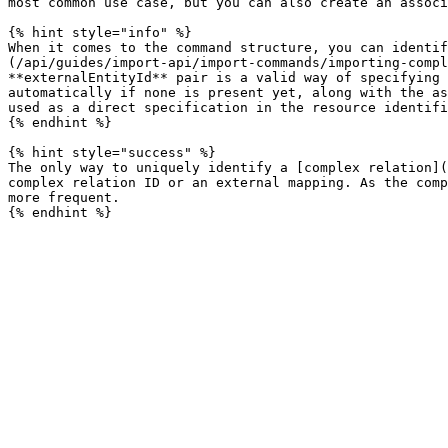
most common use case, but you can also create an associ
{% hint style="info" %}

When it comes to the command structure, you can identif
(/api/guides/import-api/import-commands/importing-compl
**externalEntityId** pair is a valid way of specifying 
automatically if none is present yet, along with the as
used as a direct specification in the resource identifi
{% endhint %}

{% hint style="success" %}

The only way to uniquely identify a [complex relation](
complex relation ID or an external mapping. As the comp
more frequent.
