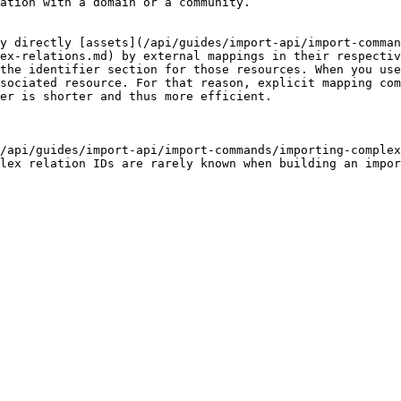
ation with a domain or a community.

y directly [assets](/api/guides/import-api/import-comman
ex-relations.md) by external mappings in their respectiv
the identifier section for those resources. When you use
sociated resource. For that reason, explicit mapping com
er is shorter and thus more efficient.

/api/guides/import-api/import-commands/importing-complex
lex relation IDs are rarely known when building an impor