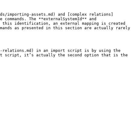
ds/importing-assets.md) and [complex relations]
e commands. The **externalSystemId** and 
 this identification, an external mapping is created 
mands as presented in this section are actually rarely 
-relations.md) in an import script is by using the 
t script, it’s actually the second option that is the 