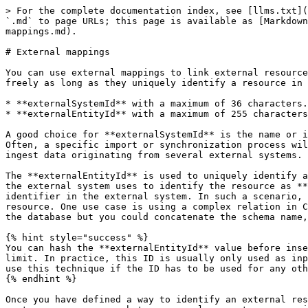
> For the complete documentation index, see [llms.txt](
`.md` to page URLs; this page is available as [Markdown
mappings.md).

# External mappings

You can use external mappings to link external resource
freely as long as they uniquely identify a resource in 
* **externalSystemId** with a maximum of 36 characters.

* **externalEntityId** with a maximum of 255 characters
A good choice for **externalSystemId** is the name or i
Often, a specific import or synchronization process wil
ingest data originating from several external systems.

The **externalEntityId** is used to uniquely identify a
the external system uses to identify the resource as **
identifier in the external system. In such a scenario, 
resource. One use case is using a complex relation in C
the database but you could concatenate the schema name,
{% hint style="success" %}

You can hash the **externalEntityId** value before inse
limit. In practice, this ID is usually only used as inp
use this technique if the ID has to be used for any oth
{% endhint %}

Once you have defined a way to identify an external res