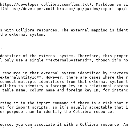
https://developer.collibra.com/llms.txt). Markdown versi
](https://developer.collibra.com/api/guides/import-api/i
s with Collibra resources. The external mapping is ident
the external system:

.

dentifier of the external system. Therefore, this proper
l only use a single **externalSystemId**, though it’s no
 resource in that external system identified by **extern
externalEntityId**. However, there are cases where the r
connect multiple identifiers from that external system t
ollibra to identify a foreign key in a relational databa
 table name, column name and foreign key ID, for instanc
rting it in the import command if there is a risk that t
ut for import scripts, so it’s usually acceptable that i
er purpose than to identify the Collibra resource.

ource, you can associate it with a Collibra resource. An