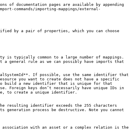
ons of documentation pages are available by appending 
mport-commands/importing-mappings/external-
ified by a pair of properties, which you can choose 
ty is typically common to a large number of mappings. 
t a general rule as we can possibly have imports that 
alSystemId**. If possible, use the same identifier that 
esource you want to create does not have a specific 
o build a new identifier that is unique for that 
se. Foreign keys don’t necessarily have unique IDs in 
e, to create a unique identifier.

he resulting identifier exceeds the 255 characters 
ts generation process be destructive. Note you cannot 
 association with an asset or a complex relation is the 