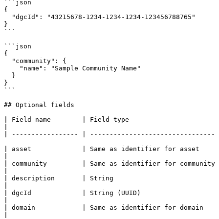
```json

{

  "dgcId": "43215678-1234-1234-1234-123456788765"

}

```

```json

{

  "community": {

    "name": "Sample Community Name"

  }

}

```

## Optional fields

| Field name        | Field type                       | Remarks                                                                                                                                                                                                                      
|

| ----------------- | -------------------------------- 
-------------------------------------------------------
| asset             | Same as identifier for asset     | Should only be used for updates.                                                                                                               
|

| community         | Same as identifier for community | Should only be used for updates.                                                                                                               
|

| description       | String                           |                                                                                                                                                                                                                                                                      
|

| dgcId             | String (UUID)                    | Should only be used for updates.                                                                                                               
|

| domain            | Same as identifier for domain    | Should only be used for updates.                                                                                                               
|
