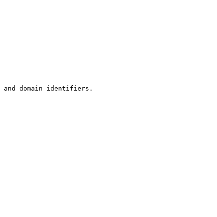
 and domain identifiers.
