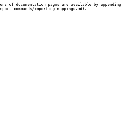
ons of documentation pages are available by appending 
mport-commands/importing-mappings.md).
