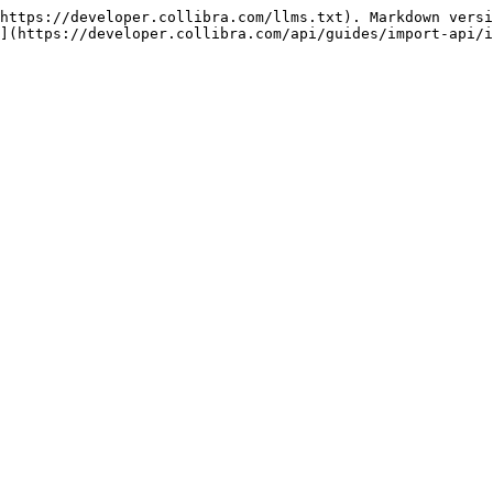
https://developer.collibra.com/llms.txt). Markdown versi
](https://developer.collibra.com/api/guides/import-api/i