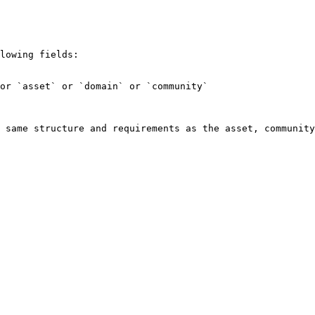
lowing fields:

or `asset` or `domain` or `community`

 same structure and requirements as the asset, community