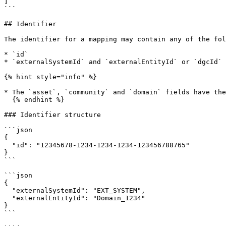
]

```

## Identifier

The identifier for a mapping may contain any of the fol
* `id`

* `externalSystemId` and `externalEntityId` or `dgcId` 
{% hint style="info" %}

* The `asset`, `community` and `domain` fields have the
  {% endhint %}

### Identifier structure

```json

{

  "id": "12345678-1234-1234-1234-123456788765"

}

```

```json

{

  "externalSystemId": "EXT_SYSTEM",

  "externalEntityId": "Domain_1234"

}

```
