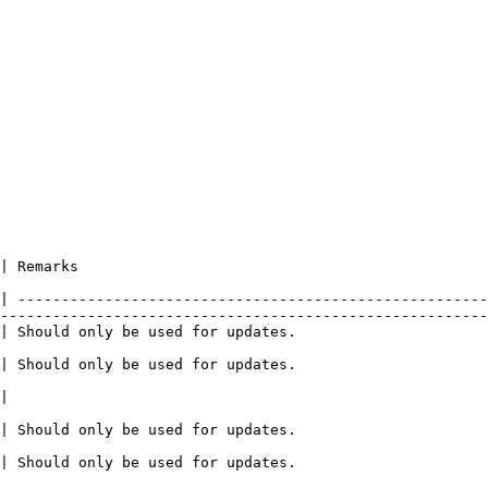
                                              
| ------------------------------------------------------
--------------------------------------------------------
                                                                                                                            
                                                                                                                            
      
                                                                                                                            
                                                                                                                            