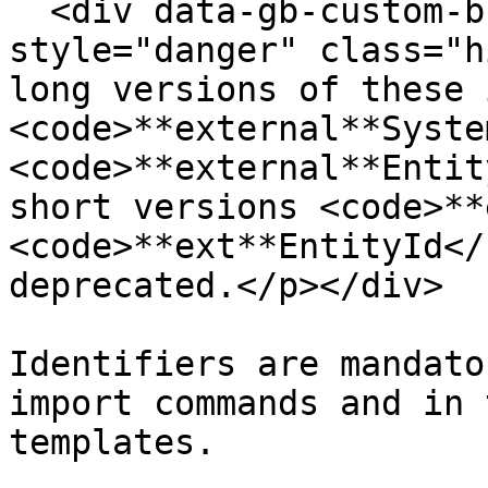
  <div data-gb-custom-block data-tag="hint" data-
style="danger" class="h
long versions of these 
<code>**external**Syste
<code>**external**Entit
short versions <code>**
<code>**ext**EntityId</
deprecated.</p></div>

Identifiers are mandato
import commands and in 
templates.
