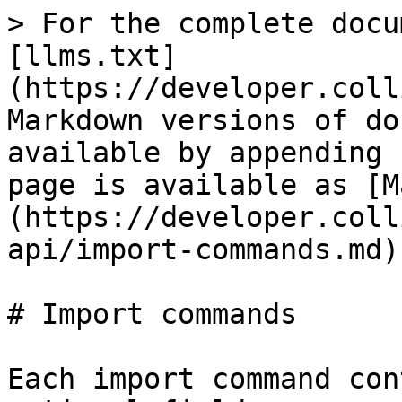
> For the complete docu
[llms.txt]
(https://developer.coll
Markdown versions of do
available by appending 
page is available as [M
(https://developer.coll
api/import-commands.md).
# Import commands

Each import command con