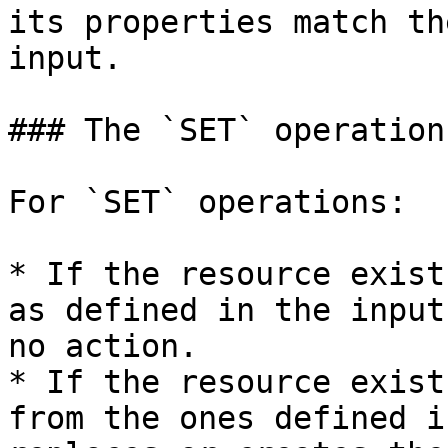
its properties match th
input.

### The `SET` operation

For `SET` operations:

* If the resource exist
as defined in the input
no action.

* If the resource exist
from the ones defined i