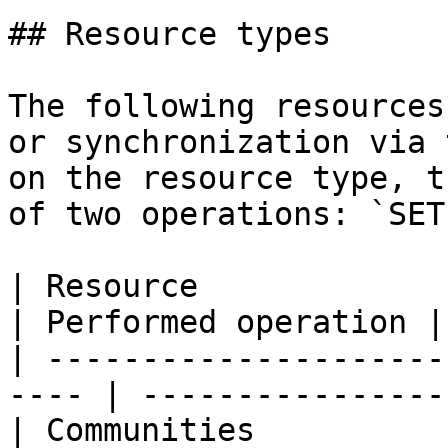
## Resource types

The following resources
or synchronization via 
on the resource type, t
of two operations: `SET
| Resource                                             
| Performed operation |

| ---------------------
---- | ----------------
| Communities                                          