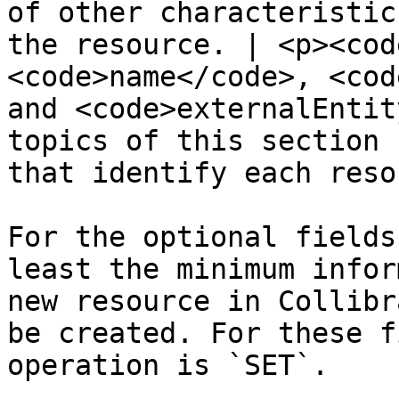
of other characteristic
the resource. | <p><cod
<code>name</code>, <cod
and <code>externalEntit
topics of this section 
that identify each reso
For the optional fields
least the minimum infor
new resource in Collibr
be created. For these f
operation is `SET`.
