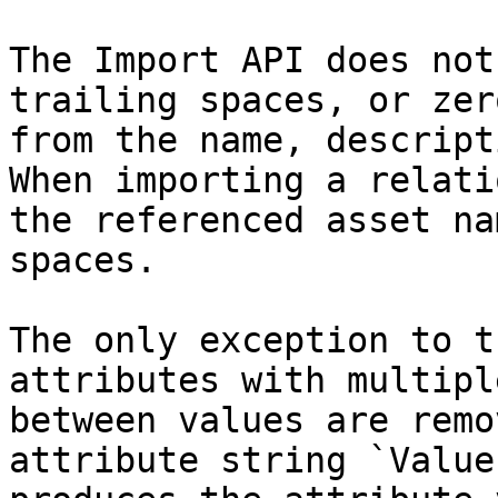
The Import API does not
trailing spaces, or zer
from the name, descript
When importing a relati
the referenced asset na
spaces.

The only exception to t
attributes with multipl
between values are remo
attribute string `Value