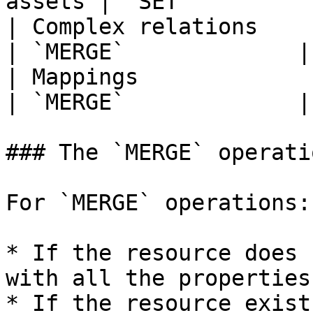
assets | `SET`         
| Complex relations                                    
| `MERGE`             |

| Mappings                                             
| `MERGE`             |

### The `MERGE` operatio
For `MERGE` operations:

* If the resource does 
with all the properties
* If the resource exist