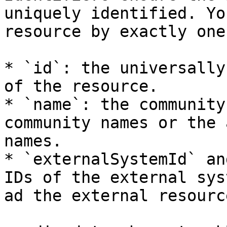
uniquely identified. Yo
resource by exactly one
* `id`: the universally
of the resource.

* `name`: the community
community names or the 
names.

* `externalSystemId` an
IDs of the external sys
ad the external resource