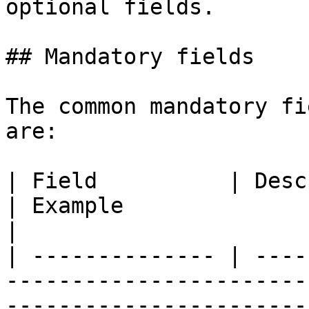
optional fields.

## Mandatory fields

The common mandatory fi
are:

| Field          | Description                                                                                         
| Example                                                                                                                                                                                                 
|

| -------------- | ----
-----------------------
-----------------------