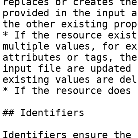
replaces or creates the
provided in the input a
the other existing prop
* If the resource exist
multiple values, for ex
attributes or tags, the
input file are updated 
existing values are del
* If the resource does 
## Identifiers

Identifiers ensure the 