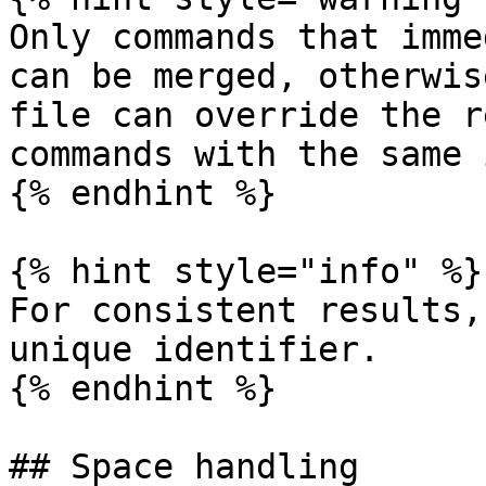
Only commands that imme
can be merged, otherwis
file can override the r
commands with the same 
{% endhint %}

{% hint style="info" %}

For consistent results,
unique identifier.

{% endhint %}

## Space handling
