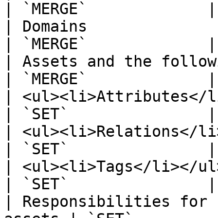
| `MERGE`             |

| Domains                                              
| `MERGE`             |

| Assets and the followin
| `MERGE`             |

| <ul><li>Attributes</li></ul>            
| `SET`               |

| <ul><li>Relations</li></ul>              
| `SET`               |

| <ul><li>Tags</li></ul>                             
| `SET`               |

| Responsibilities for 