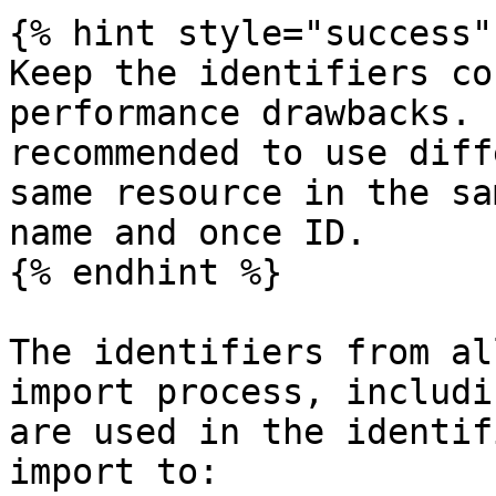
{% hint style="success" 
Keep the identifiers co
performance drawbacks. 
recommended to use diff
same resource in the sa
name and once ID.

{% endhint %}

The identifiers from al
import process, includi
are used in the identif
import to:
