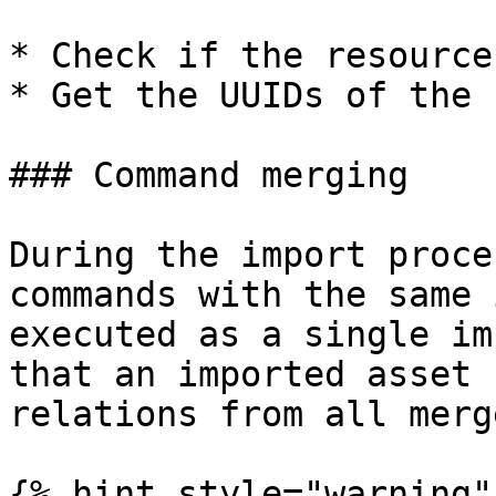
* Check if the resource
* Get the UUIDs of the 
### Command merging

During the import proce
commands with the same 
executed as a single im
that an imported asset 
relations from all merg
{% hint style="warning" 