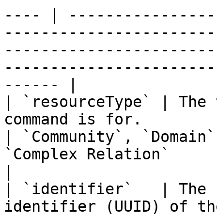
---- | ----------------
-----------------------
-----------------------
-----------------------
------ |

| `resourceType` | The 
command is for.                                                                                         
| `Community`, `Domain`
`Complex Relation`                                                                                                                                           
|

| `identifier`   | The 
identifier (UUID) of th