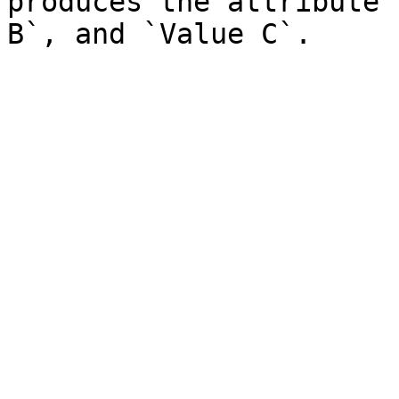
produces the attribute 