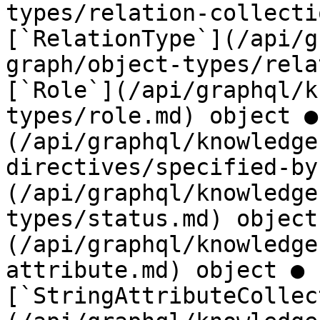
types/relation-collecti
[`RelationType`](/api/g
graph/object-types/rela
[`Role`](/api/graphql/k
types/role.md) object ●
(/api/graphql/knowledge
directives/specified-by
(/api/graphql/knowledge
types/status.md) object
(/api/graphql/knowledge
attribute.md) object ● 
[`StringAttributeCollec