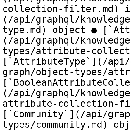
collection-filter.md) i
(/api/graphql/knowledge
type.md) object ● [`Att
(/api/graphql/knowledge
types/attribute-collect
[`AttributeType`](/api/
graph/object-types/attr
[`BooleanAttributeColle
(/api/graphql/knowledge
attribute-collection-fi
[`Community`](/api/grap
types/community.md) obj