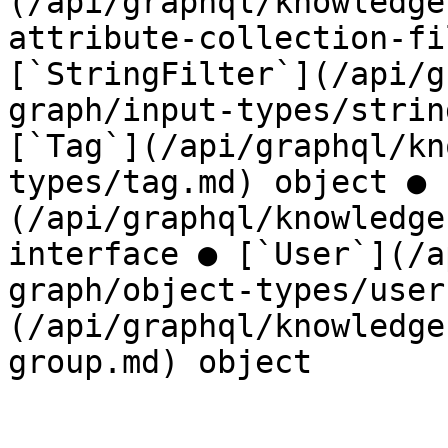
(/api/graphql/knowledge
attribute-collection-fi
[`StringFilter`](/api/g
graph/input-types/strin
[`Tag`](/api/graphql/kn
types/tag.md) object ● 
(/api/graphql/knowledge
interface ● [`User`](/a
graph/object-types/user
(/api/graphql/knowledge