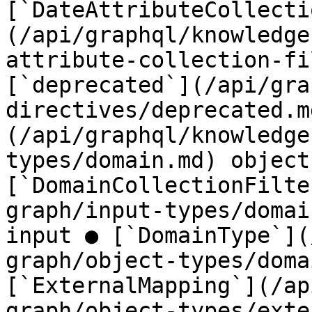
[`DateAttributeCollecti
(/api/graphql/knowledge
attribute-collection-fi
[`deprecated`](/api/gra
directives/deprecated.m
(/api/graphql/knowledge
types/domain.md) object 
[`DomainCollectionFilte
graph/input-types/domai
input ● [`DomainType`](
graph/object-types/doma
[`ExternalMapping`](/ap
graph/object-types/exte