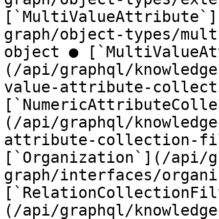
[`MultiValueAttribute`]
graph/object-types/mult
object ● [`MultiValueAt
(/api/graphql/knowledge
value-attribute-collect
[`NumericAttributeColle
(/api/graphql/knowledge
attribute-collection-fi
[`Organization`](/api/g
graph/interfaces/organi
[`RelationCollectionFil
(/api/graphql/knowledge