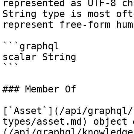
represented as UTF-8 ch
String type is most oft
represent free-form hum
```graphql

scalar String

```

### Member Of

[`Asset`](/api/graphql/
types/asset.md) object 
(/api/graphql/knowledge