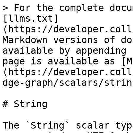
> For the complete docu
[llms.txt]
(https://developer.coll
Markdown versions of do
available by appending 
page is available as [M
(https://developer.coll
dge-graph/scalars/strin
# String

The `String` scalar typ