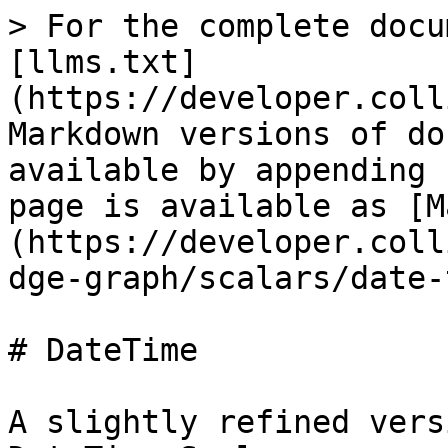
> For the complete docu
[llms.txt]
(https://developer.coll
Markdown versions of do
available by appending 
page is available as [M
(https://developer.coll
dge-graph/scalars/date-
# DateTime

A slightly refined vers