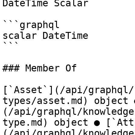
DateTime Scalar

```graphql

scalar DateTime

```

### Member Of

[`Asset`](/api/graphql/
types/asset.md) object 
(/api/graphql/knowledge
type.md) object ● [`Att
(/api/graphql/knowledge