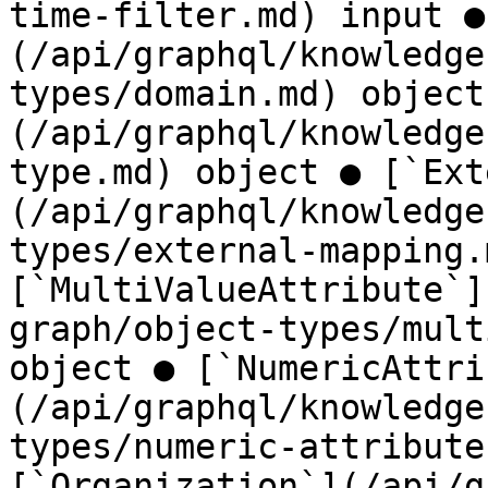
time-filter.md) input ●
(/api/graphql/knowledge
types/domain.md) object
(/api/graphql/knowledge
type.md) object ● [`Ext
(/api/graphql/knowledge
types/external-mapping.
[`MultiValueAttribute`]
graph/object-types/mult
object ● [`NumericAttri
(/api/graphql/knowledge
types/numeric-attribute
[`Organization`](/api/g