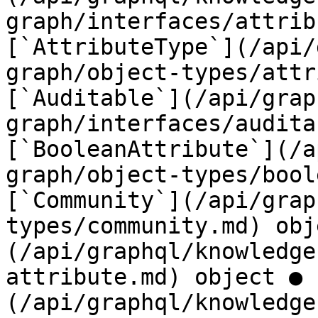
graph/interfaces/attrib
[`AttributeType`](/api/
graph/object-types/attr
[`Auditable`](/api/grap
graph/interfaces/audita
[`BooleanAttribute`](/a
graph/object-types/bool
[`Community`](/api/grap
types/community.md) obj
(/api/graphql/knowledge
attribute.md) object ● 
(/api/graphql/knowledge