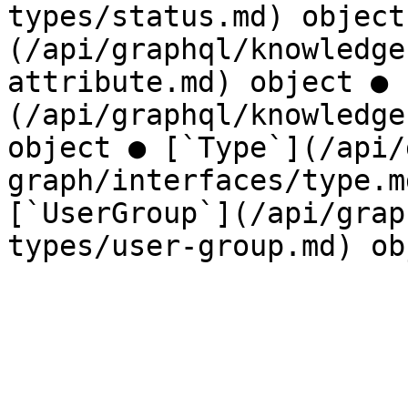
types/status.md) object
(/api/graphql/knowledge
attribute.md) object ● 
(/api/graphql/knowledge
object ● [`Type`](/api/
graph/interfaces/type.m
[`UserGroup`](/api/grap