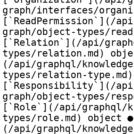
graph/interfaces/organi
[`ReadPermission`](/api
graph/object-types/read
[`Relation`](/api/graph
types/relation.md) obje
(/api/graphql/knowledge
types/relation-type.md)
[`Responsibility`](/api
graph/object-types/resp
[`Role`](/api/graphql/k
types/role.md) object ●
(/api/graphql/knowledge