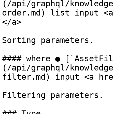
(/api/graphql/knowledge
order.md) list input <a
</a>

Sorting parameters.

#### where ● [`AssetFil
(/api/graphql/knowledge
filter.md) input <a hre
Filtering parameters.

### Type
