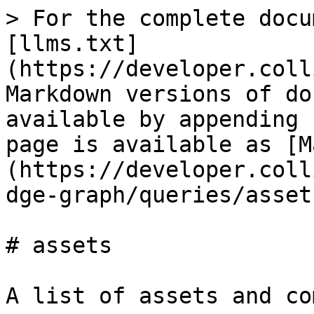
> For the complete docu
[llms.txt]
(https://developer.coll
Markdown versions of do
available by appending 
page is available as [M
(https://developer.coll
dge-graph/queries/asset
# assets

A list of assets and co