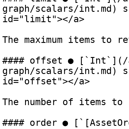
graph/scalars/int.md) s
id="limit"></a>

The maximum items to re
#### offset ● [`Int`](/
graph/scalars/int.md) s
id="offset"></a>

The number of items to 
#### order ● [`[AssetOr