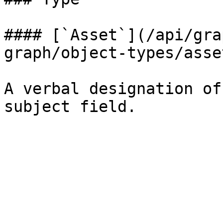
#### [`Asset`](/api/gra
graph/object-types/asse
A verbal designation of