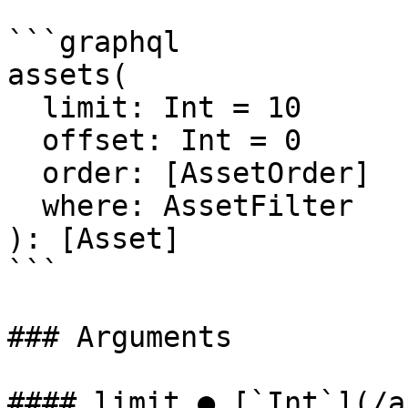
```graphql

assets(

  limit: Int = 10

  offset: Int = 0

  order: [AssetOrder]

  where: AssetFilter

): [Asset]

```

### Arguments

#### limit ● [`Int`](/a