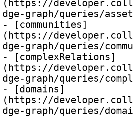
(https://developer.coll
dge-graph/queries/asset
- [communities]
(https://developer.coll
dge-graph/queries/commu
- [complexRelations]
(https://developer.coll
dge-graph/queries/compl
- [domains]
(https://developer.coll