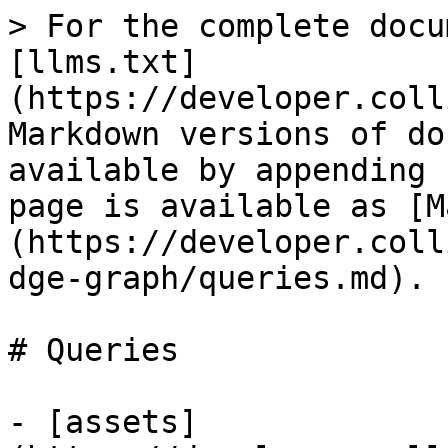
> For the complete docu
[llms.txt]
(https://developer.coll
Markdown versions of do
available by appending 
page is available as [M
(https://developer.coll
dge-graph/queries.md).

# Queries

- [assets]