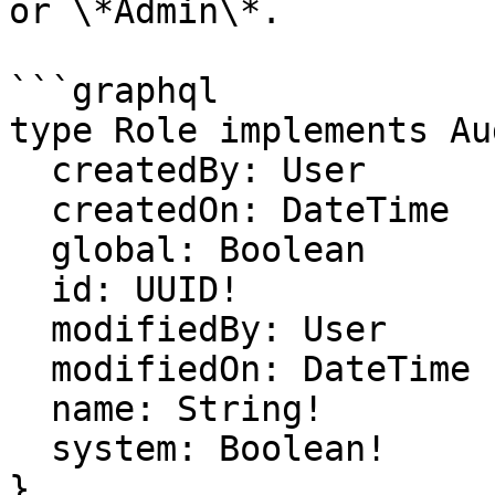
or \*Admin\*.

```graphql

type Role implements Au
  createdBy: User

  createdOn: DateTime

  global: Boolean

  id: UUID!

  modifiedBy: User

  modifiedOn: DateTime

  name: String!

  system: Boolean!

}
