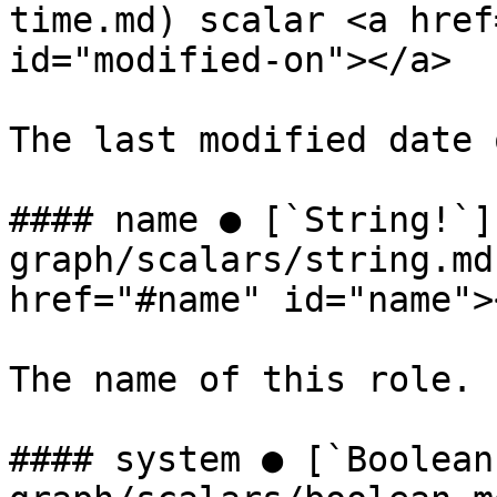
time.md) scalar <a href
id="modified-on"></a>

The last modified date 
#### name ● [`String!`]
graph/scalars/string.md
href="#name" id="name"><
The name of this role.

#### system ● [`Boolean