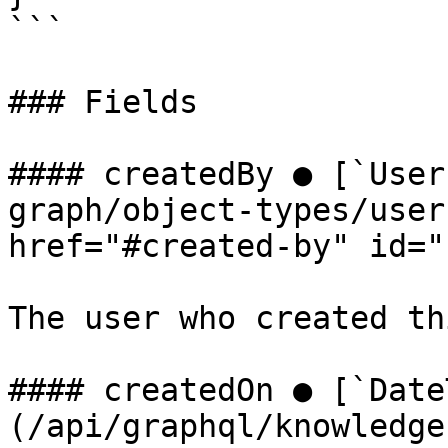
```

### Fields

#### createdBy ● [`User
graph/object-types/user
href="#created-by" id="
The user who created th
#### createdOn ● [`Date
(/api/graphql/knowledge