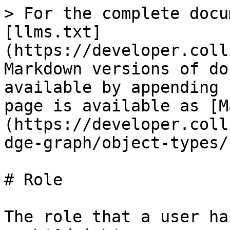
> For the complete docu
[llms.txt]
(https://developer.coll
Markdown versions of do
available by appending 
page is available as [M
(https://developer.coll
dge-graph/object-types/
# Role

The role that a user ha