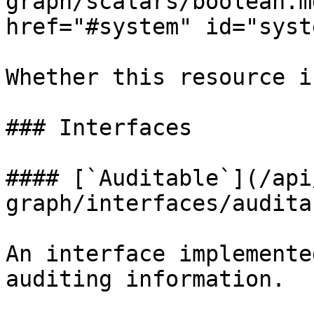
graph/scalars/boolean.m
href="#system" id="syst
Whether this resource i
### Interfaces

#### [`Auditable`](/api
graph/interfaces/audita
An interface implemente
auditing information.
