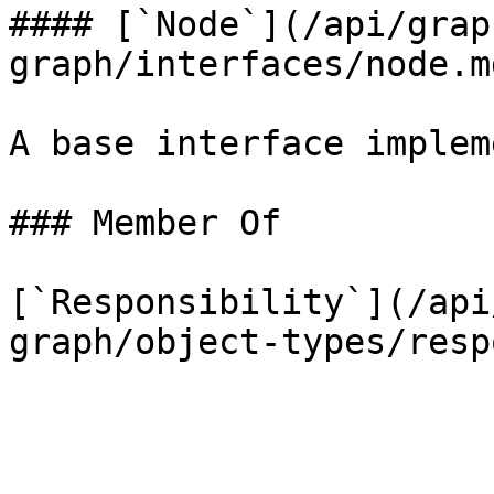
#### [`Node`](/api/grap
graph/interfaces/node.m
A base interface implem
### Member Of

[`Responsibility`](/api