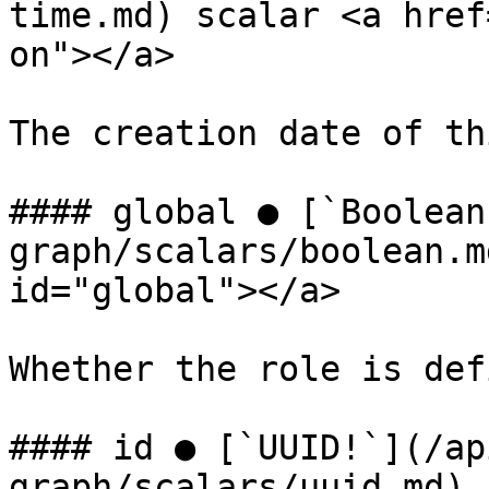
time.md) scalar <a href
on"></a>

The creation date of th
#### global ● [`Boolean
graph/scalars/boolean.m
id="global"></a>

Whether the role is def
#### id ● [`UUID!`](/ap
graph/scalars/uuid.md) 