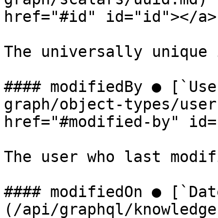
href="#id" id="id"></a>

The universally unique 
#### modifiedBy ● [`Use
graph/object-types/user
href="#modified-by" id=
The user who last modif
#### modifiedOn ● [`Dat
(/api/graphql/knowledge