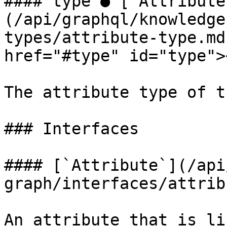
#### type ● [`Attribute
(/api/graphql/knowledge
types/attribute-type.md
href="#type" id="type"><
The attribute type of t
### Interfaces

#### [`Attribute`](/api
graph/interfaces/attrib
An attribute that is li