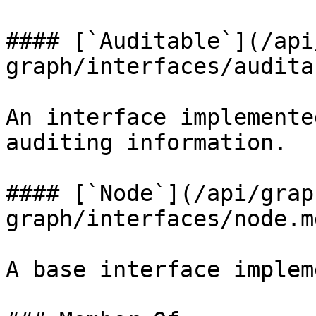
#### [`Auditable`](/api
graph/interfaces/audita
An interface implemente
auditing information.

#### [`Node`](/api/grap
graph/interfaces/node.m
A base interface implem