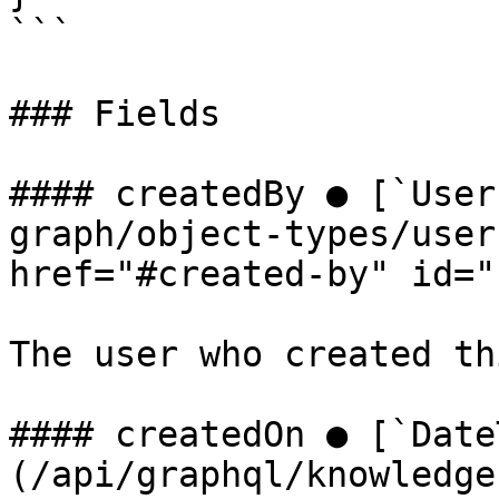
```

### Fields

#### createdBy ● [`User
graph/object-types/user
href="#created-by" id="
The user who created th
#### createdOn ● [`Date
(/api/graphql/knowledge