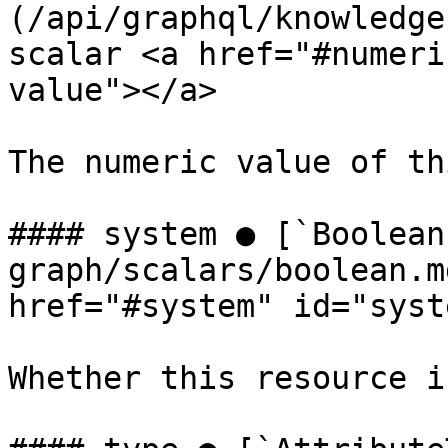
(/api/graphql/knowledge
scalar <a href="#numeri
value"></a>

The numeric value of th
#### system ● [`Boolean
graph/scalars/boolean.m
href="#system" id="syst
Whether this resource i