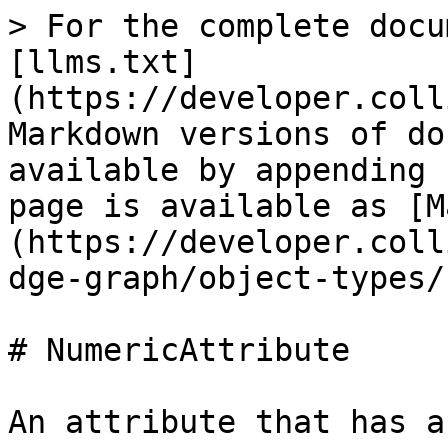
> For the complete docu
[llms.txt]
(https://developer.coll
Markdown versions of do
available by appending 
page is available as [M
(https://developer.coll
dge-graph/object-types/
# NumericAttribute

An attribute that has a