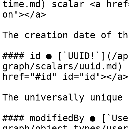
time.md) scalar <a href
on"></a>

The creation date of th
#### id ● [`UUID!`](/ap
graph/scalars/uuid.md) 
href="#id" id="id"></a>

The universally unique 
#### modifiedBy ● [`Use
graph/object-types/user