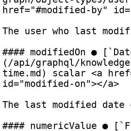
href="#modified-by" id=
The user who last modif
#### modifiedOn ● [`Dat
(/api/graphql/knowledge
time.md) scalar <a href
id="modified-on"></a>

The last modified date 
#### numericValue ● [`F