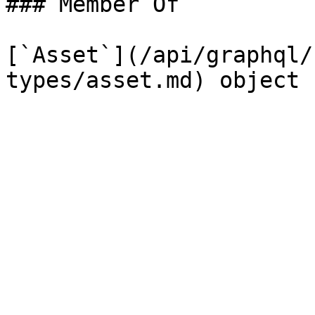
### Member Of

[`Asset`](/api/graphql/