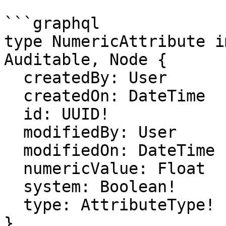
```graphql

type NumericAttribute i
Auditable, Node {

  createdBy: User

  createdOn: DateTime

  id: UUID!

  modifiedBy: User

  modifiedOn: DateTime

  numericValue: Float

  system: Boolean!

  type: AttributeType!

}
