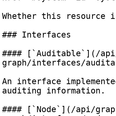
Whether this resource i
### Interfaces

#### [`Auditable`](/api
graph/interfaces/audita
An interface implemente
auditing information.

#### [`Node`](/api/grap