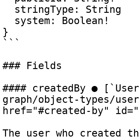
  stringType: String

  system: Boolean!

}

```

### Fields

#### createdBy ● [`User
graph/object-types/user
href="#created-by" id="
The user who created th