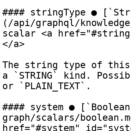
#### stringType ● [`Str
(/api/graphql/knowledge
scalar <a href="#string
</a>

The string type of this
a `STRING` kind. Possib
or `PLAIN_TEXT`.

#### system ● [`Boolean
graph/scalars/boolean.m
href="#system" id="syst