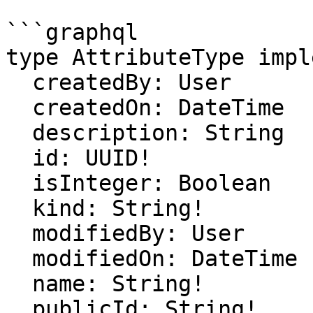
```graphql

type AttributeType impl
  createdBy: User

  createdOn: DateTime

  description: String

  id: UUID!

  isInteger: Boolean

  kind: String!

  modifiedBy: User

  modifiedOn: DateTime

  name: String!

  publicId: String!
