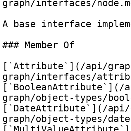
graph/interfaces/node.m
A base interface implem
### Member Of

[`Attribute`](/api/grap
graph/interfaces/attrib
[`BooleanAttribute`](/a
graph/object-types/bool
[`DateAttribute`](/api/
graph/object-types/date
[`MultiValueAttribute`]