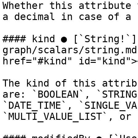
Whether this attribute 
a decimal in case of a 
#### kind ● [`String!`]
graph/scalars/string.md
href="#kind" id="kind"><
The kind of this attrib
are: `BOOLEAN`, `STRING
`DATE_TIME`, `SINGLE_VA
`MULTI_VALUE_LIST`, or 