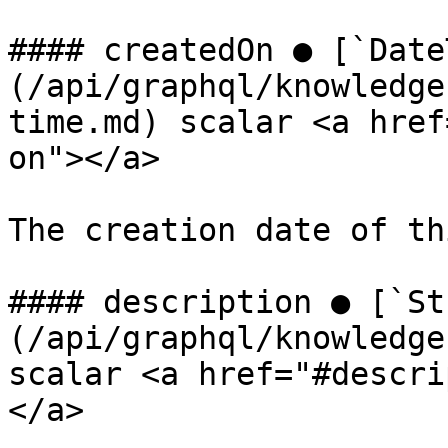
#### createdOn ● [`Date
(/api/graphql/knowledge
time.md) scalar <a href
on"></a>

The creation date of th
#### description ● [`St
(/api/graphql/knowledge
scalar <a href="#descri
</a>
