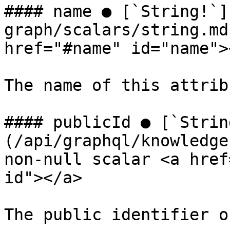
#### name ● [`String!`]
graph/scalars/string.md
href="#name" id="name"><
The name of this attrib
#### publicId ● [`Strin
(/api/graphql/knowledge
non-null scalar <a href
id"></a>

The public identifier o