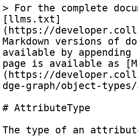
> For the complete docu
[llms.txt]
(https://developer.coll
Markdown versions of do
available by appending 
page is available as [M
(https://developer.coll
dge-graph/object-types/
# AttributeType

The type of an attribute