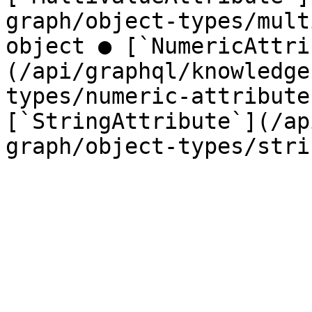
graph/object-types/mult
object ● [`NumericAttri
(/api/graphql/knowledge
types/numeric-attribute
[`StringAttribute`](/ap