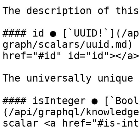
The description of this
#### id ● [`UUID!`](/ap
graph/scalars/uuid.md) 
href="#id" id="id"></a>

The universally unique 
#### isInteger ● [`Bool
(/api/graphql/knowledge
scalar <a href="#is-int