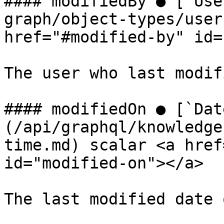
#### modifiedBy ● [`Use
graph/object-types/user
href="#modified-by" id=
The user who last modif
#### modifiedOn ● [`Dat
(/api/graphql/knowledge
time.md) scalar <a href
id="modified-on"></a>

The last modified date 