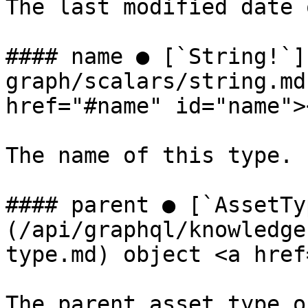
The last modified date 
#### name ● [`String!`]
graph/scalars/string.md
href="#name" id="name"><
The name of this type.

#### parent ● [`AssetTy
(/api/graphql/knowledge
type.md) object <a href
The parent asset type o