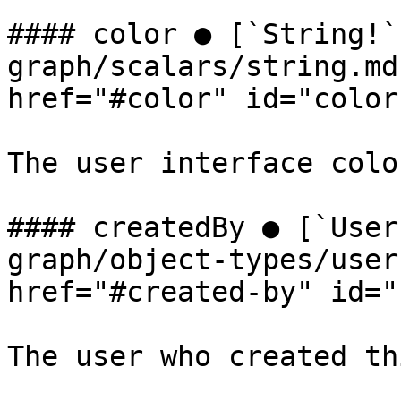
#### color ● [`String!`
graph/scalars/string.md
href="#color" id="color
The user interface colo
#### createdBy ● [`User
graph/object-types/user
href="#created-by" id="
The user who created th