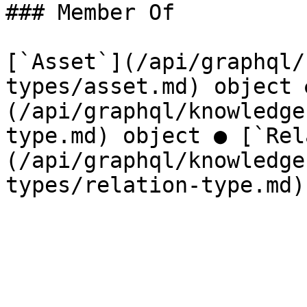
### Member Of

[`Asset`](/api/graphql/
types/asset.md) object 
(/api/graphql/knowledge
type.md) object ● [`Rel
(/api/graphql/knowledge