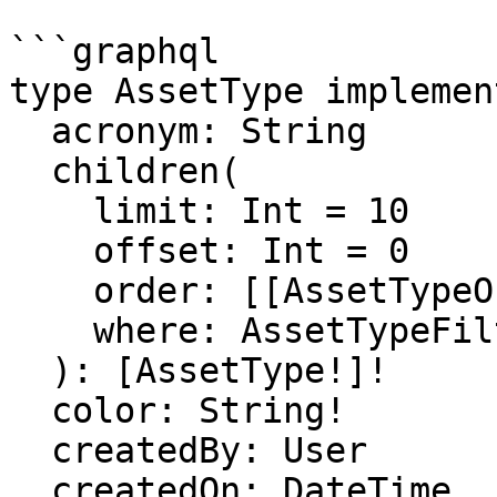
```graphql

type AssetType implemen
  acronym: String

  children(

    limit: Int = 10

    offset: Int = 0

    order: [[AssetTypeOrder]]

    where: AssetTypeFilter

  ): [AssetType!]!

  color: String!

  createdBy: User

  createdOn: DateTime
