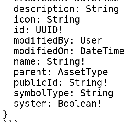
  description: String

  icon: String

  id: UUID!

  modifiedBy: User

  modifiedOn: DateTime

  name: String!

  parent: AssetType

  publicId: String!

  symbolType: String

  system: Boolean!

}

```
