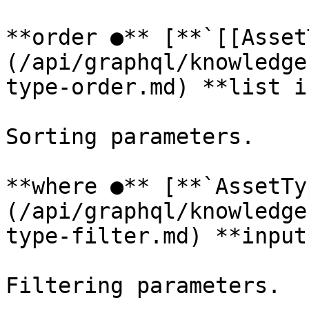
**order ●** [**`[[Asset
(/api/graphql/knowledge
type-order.md) **list i
Sorting parameters.

**where ●** [**`AssetTy
(/api/graphql/knowledge
type-filter.md) **input*
Filtering parameters.
