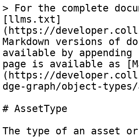
> For the complete docu
[llms.txt]
(https://developer.coll
Markdown versions of do
available by appending 
page is available as [M
(https://developer.coll
dge-graph/object-types/
# AssetType

The type of an asset or