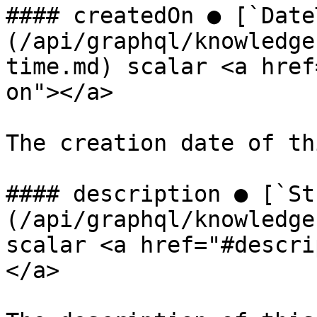
#### createdOn ● [`Date
(/api/graphql/knowledge
time.md) scalar <a href
on"></a>

The creation date of th
#### description ● [`St
(/api/graphql/knowledge
scalar <a href="#descri
</a>
