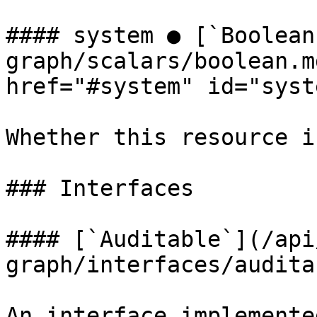
#### system ● [`Boolean
graph/scalars/boolean.m
href="#system" id="syst
Whether this resource i
### Interfaces

#### [`Auditable`](/api
graph/interfaces/audita
An interface implemente