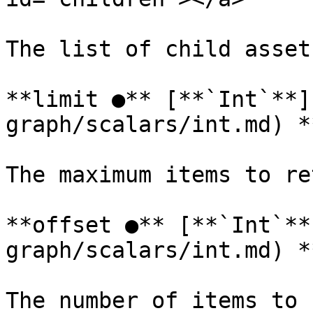
The list of child asset
**limit ●** [**`Int`**]
graph/scalars/int.md) *
The maximum items to re
**offset ●** [**`Int`**
graph/scalars/int.md) *
The number of items to 