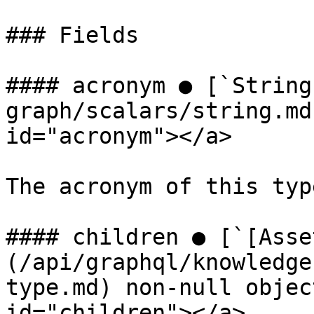
### Fields

#### acronym ● [`String
graph/scalars/string.md
id="acronym"></a>

The acronym of this type
#### children ● [`[Asse
(/api/graphql/knowledge
type.md) non-null objec
id="children"></a>
