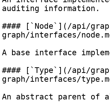
auditing information.

#### [`Node`](/api/grap
graph/interfaces/node.m
A base interface implem
#### [`Type`](/api/grap
graph/interfaces/type.m
An abstract parent of a