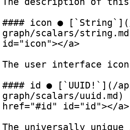
The description of this
#### icon ● [`String`](
graph/scalars/string.md
id="icon"></a>

The user interface icon
#### id ● [`UUID!`](/ap
graph/scalars/uuid.md) 
href="#id" id="id"></a>

The universally unique 