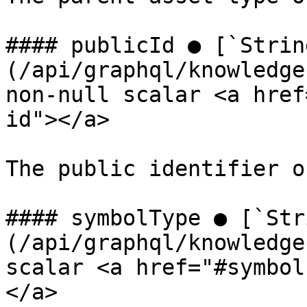
#### publicId ● [`Strin
(/api/graphql/knowledge
non-null scalar <a href
id"></a>

The public identifier o
#### symbolType ● [`Str
(/api/graphql/knowledge
scalar <a href="#symbol
</a>
