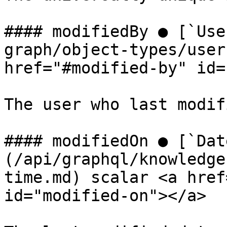
#### modifiedBy ● [`Use
graph/object-types/user
href="#modified-by" id=
The user who last modif
#### modifiedOn ● [`Dat
(/api/graphql/knowledge
time.md) scalar <a href
id="modified-on"></a>
