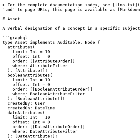
> For the complete documentation index, see [llms.txt](https://developer.collibra.com/llms.txt). Markdown versions of documentation pages are available by appending `.md` to page URLs; this page is available as [Markdown](https://developer.collibra.com/api/graphql/knowledge-graph/object-types/asset.md).

# Asset

A verbal designation of a concept in a specific subject field.

```graphql
type Asset implements Auditable, Node {
  attributes(
    limit: Int = 10
    offset: Int = 0
    order: [[AttributeOrder]]
    where: AttributeFilter
  ): [Attribute!]!
  booleanAttributes(
    limit: Int = 10
    offset: Int = 0
    order: [[BooleanAttributeOrder]]
    where: BooleanAttributeFilter
  ): [BooleanAttribute!]!
  createdBy: User
  createdOn: DateTime
  dateAttributes(
    limit: Int = 10
    offset: Int = 0
    order: [[DateAttributeOrder]]
    where: DateAttributeFilter
  ): [DateAttribute!]!
  displayName: String
  domain: Domain!
  externalMappings(
    limit: Int = 10
    offset: Int = 0
    order: [[ExternalMappingOrder]]
    where: ExternalMappingFilter
  ): [ExternalMapping!]!
  fullName: String!
  id: UUID!
  incomingRelations(
    limit: Int = 10
    offset: Int = 0
    order: [[RelationOrder]]
    where: RelationFilter
  ): [Relation!]!
  modifiedBy: User
  modifiedOn: DateTime
  multiValueAttributes(
    limit: Int = 10
    offset: Int = 0
    order: [[MultiValueAttributeOrder]]
    where: MultiValueAttributeFilter
  ): [MultiValueAttribute!]!
  numericAttributes(
    limit: Int = 10
    offset: Int = 0
    order: [[NumericAttributeOrder]]
    where: NumericAttributeFilter
  ): [NumericAttribute!]!
  outgoingRelations(
    limit: Int = 10
    offset: Int = 0
    order: [[RelationOrder]]
    where: RelationFilter
  ): [Relation!]!
  responsibilities(
    limit: Int = 10
    offset: Int = 0
    order: [[ResponsibilityOrder]]
    where: ResponsibilityFilter
  ): [Responsibility!]!
  status: Status
  stringAttributes(
    limit: Int = 10
    offset: Int = 0
    order: [[StringAttributeOrder]]
    where: StringAttributeFilter
  ): [StringAttribute!]!
  system: Boolean!
  tags(
    limit: Int = 10
    offset: Int = 0
    order: [[TagOrder]]
    where: TagFilter
  ): [Tag!]!
  type: AssetType!
}
```

### Fields

#### attributes ● [`[Attribute!]!`](/api/graphql/knowledge-graph/interfaces/attribute.md) non-null interface <a href="#attributes" id="attributes"></a>

The list of all attributes available for this asset.

**limit ●** [**`Int`**](/api/graphql/knowledge-graph/scalars/int.md) **scalar**

The maximum items to return.

**offset ●** [**`Int`**](/api/graphql/knowledge-graph/scalars/int.md) **scalar**

The number of items to skip.

**order ●** [**`[[AttributeOrder]]`**](/api/graphql/knowledge-graph/input-types/attribute-order.md) **list input**

Sorting parameters.

**where ●** [**`AttributeFilter`**](/api/graphql/knowledge-graph/input-types/attribute-filter.md) **input**

Filtering parameters.

#### booleanAttributes ● [`[BooleanAttribute!]!`](/api/graphql/knowledge-graph/object-types/boolean-attribute.md) non-null object <a href="#boolean-attributes" id="boolean-attributes"></a>

The boolean attributes of this asset.

**limit ●** [**`Int`**](/api/graphql/knowledge-graph/scalars/int.md) **scalar**

The maximum items to return.

**offset ●** [**`Int`**](/api/graphql/knowledge-graph/scalars