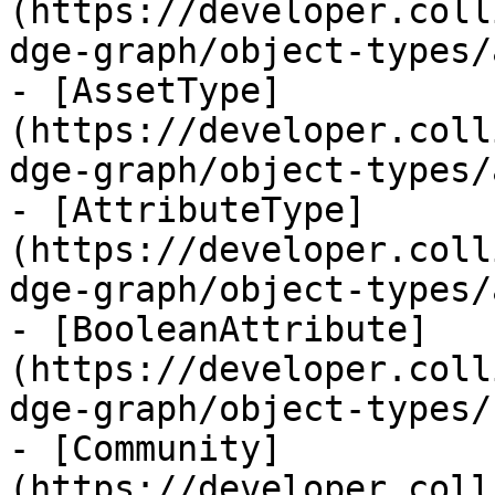
(https://developer.coll
dge-graph/object-types/
- [AssetType]
(https://developer.coll
dge-graph/object-types/
- [AttributeType]
(https://developer.coll
dge-graph/object-types/
- [BooleanAttribute]
(https://developer.coll
dge-graph/object-types/
- [Community]
(https://developer.coll