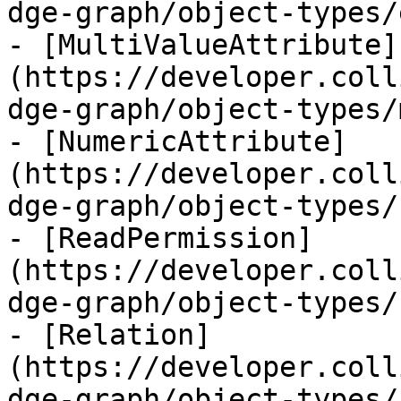
dge-graph/object-types/
- [MultiValueAttribute]
(https://developer.coll
dge-graph/object-types/
- [NumericAttribute]
(https://developer.coll
dge-graph/object-types/
- [ReadPermission]
(https://developer.coll
dge-graph/object-types/
- [Relation]
(https://developer.coll
dge-graph/object-types/