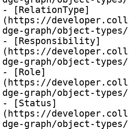
- [RelationType]
(https://developer.coll
dge-graph/object-types/
- [Responsibility]
(https://developer.coll
dge-graph/object-types/
- [Role]
(https://developer.coll
dge-graph/object-types/
- [Status]
(https://developer.coll
dge-graph/object-types/