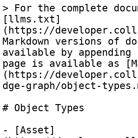
> For the complete docu
[llms.txt]
(https://developer.coll
Markdown versions of do
available by appending 
page is available as [M
(https://developer.coll
dge-graph/object-types.m
# Object Types

- [Asset]