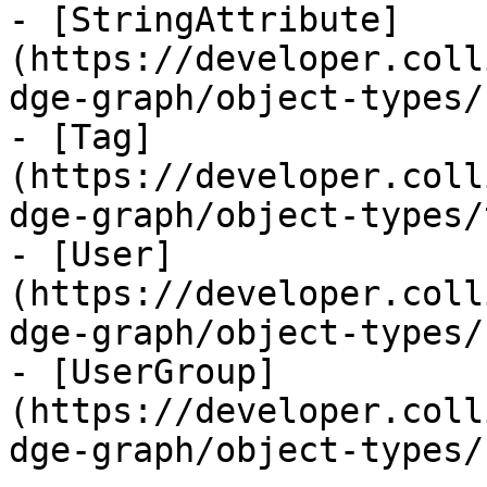
- [StringAttribute]
(https://developer.coll
dge-graph/object-types/
- [Tag]
(https://developer.coll
dge-graph/object-types/
- [User]
(https://developer.coll
dge-graph/object-types/
- [UserGroup]
(https://developer.coll