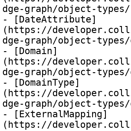
dge-graph/object-types/
- [DateAttribute]
(https://developer.coll
dge-graph/object-types/
- [Domain]
(https://developer.coll
dge-graph/object-types/
- [DomainType]
(https://developer.coll
dge-graph/object-types/
- [ExternalMapping]
(https://developer.coll