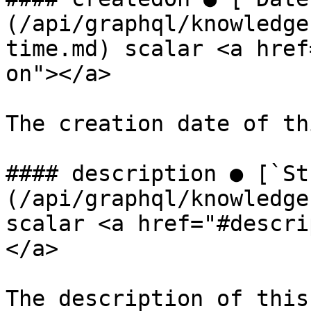
(/api/graphql/knowledge
time.md) scalar <a href
on"></a>

The creation date of th
#### description ● [`St
(/api/graphql/knowledge
scalar <a href="#descri
</a>

The description of this