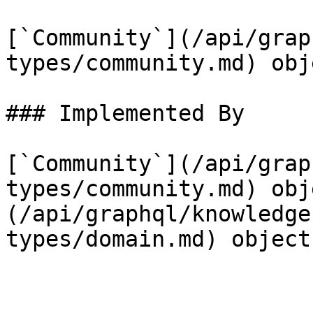
[`Community`](/api/grap
types/community.md) obje
### Implemented By

[`Community`](/api/grap
types/community.md) obj
(/api/graphql/knowledge