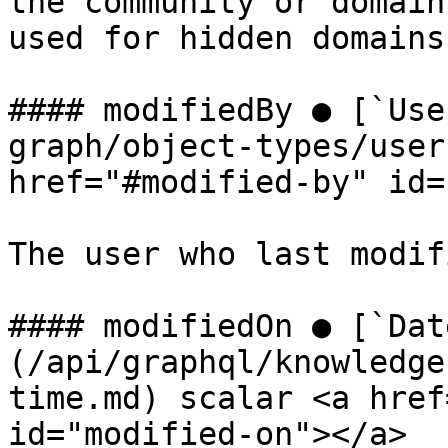
the community or domain
used for hidden domains
#### modifiedBy ● [`Use
graph/object-types/user
href="#modified-by" id=
The user who last modif
#### modifiedOn ● [`Dat
(/api/graphql/knowledge
time.md) scalar <a href
id="modified-on"></a>
