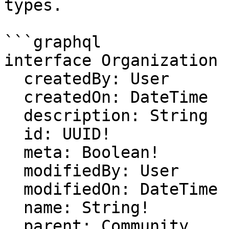
types.

```graphql

interface Organization {
  createdBy: User

  createdOn: DateTime

  description: String

  id: UUID!

  meta: Boolean!

  modifiedBy: User

  modifiedOn: DateTime

  name: String!

  parent: Community
