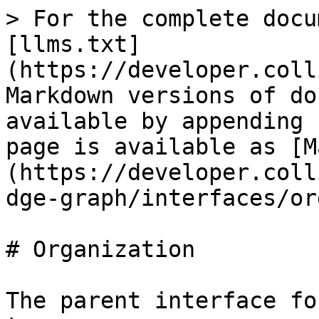
> For the complete docu
[llms.txt]
(https://developer.coll
Markdown versions of do
available by appending 
page is available as [M
(https://developer.coll
dge-graph/interfaces/or
# Organization

The parent interface fo