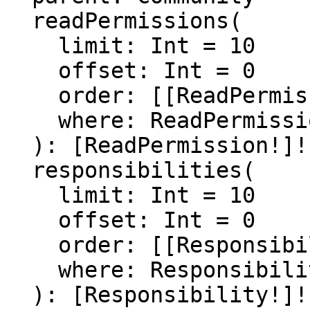
  readPermissions(

    limit: Int = 10

    offset: Int = 0

    order: [[ReadPermissionOrder]]

    where: ReadPermissionFilter

  ): [ReadPermission!]!

  responsibilities(

    limit: Int = 10

    offset: Int = 0

    order: [[ResponsibilityOrder]]

    where: ResponsibilityFilter

  ): [Responsibility!]!
