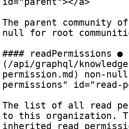
id="parent"></a>

The parent community of
null for root communitie
#### readPermissions ● 
(/api/graphql/knowledge
permission.md) non-null
permissions" id="read-p
The list of all read pe
to this organization. T
inherited read permissio