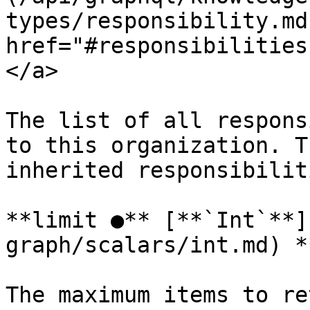
types/responsibility.md
href="#responsibilities
</a>

The list of all respons
to this organization. T
inherited responsibiliti
**limit ●** [**`Int`**]
graph/scalars/int.md) *
The maximum items to re