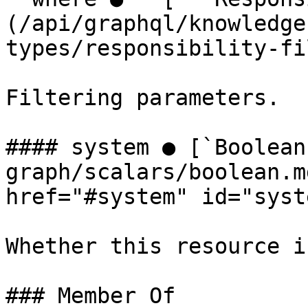
(/api/graphql/knowledge
types/responsibility-fi
Filtering parameters.

#### system ● [`Boolean
graph/scalars/boolean.m
href="#system" id="syst
Whether this resource i
### Member Of
