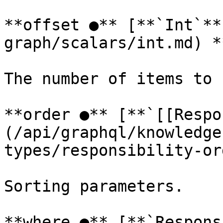
**offset ●** [**`Int`**
graph/scalars/int.md) *
The number of items to 
**order ●** [**`[[Respo
(/api/graphql/knowledge
types/responsibility-or
Sorting parameters.

**where ●** [**`Respons