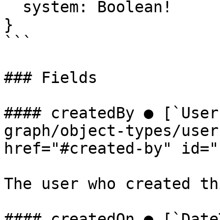
  system: Boolean!

}

```

### Fields

#### createdBy ● [`User
graph/object-types/user
href="#created-by" id="
The user who created th
#### createdOn ● [`Date