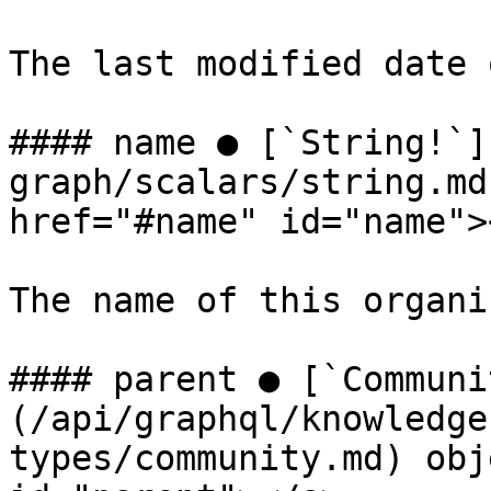
The last modified date 
#### name ● [`String!`]
graph/scalars/string.md
href="#name" id="name"><
The name of this organi
#### parent ● [`Communi
(/api/graphql/knowledge
types/community.md) obj