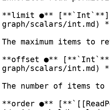
**limit ●** [**`Int`**]
graph/scalars/int.md) *
The maximum items to re
**offset ●** [**`Int`**
graph/scalars/int.md) *
The number of items to 
**order ●** [**`[[ReadP