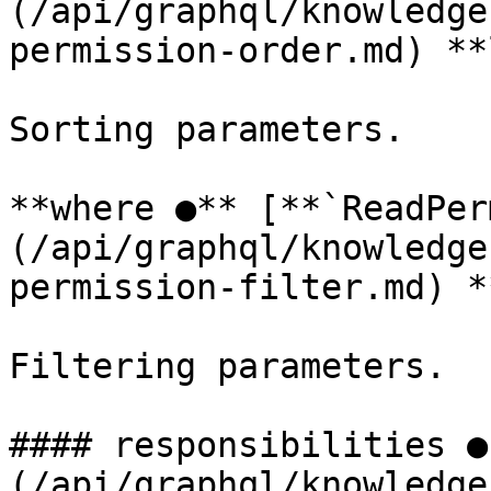
(/api/graphql/knowledge
permission-order.md) **
Sorting parameters.

**where ●** [**`ReadPer
(/api/graphql/knowledge
permission-filter.md) *
Filtering parameters.

#### responsibilities ●
(/api/graphql/knowledge