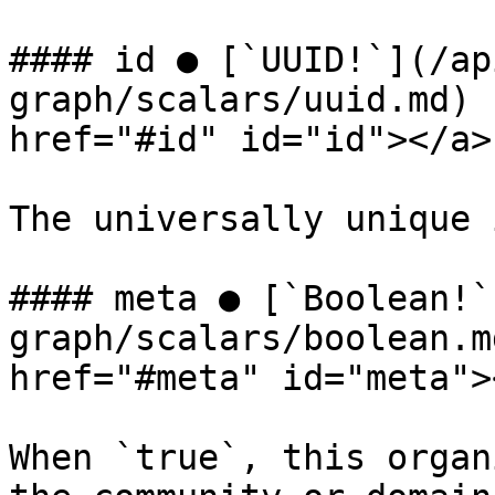
#### id ● [`UUID!`](/ap
graph/scalars/uuid.md) 
href="#id" id="id"></a>

The universally unique 
#### meta ● [`Boolean!`
graph/scalars/boolean.m
href="#meta" id="meta"><
When `true`, this organ