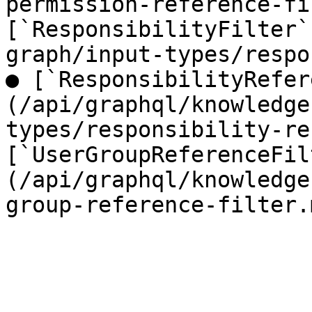
permission-reference-fi
[`ResponsibilityFilter`
graph/input-types/respo
● [`ResponsibilityRefer
(/api/graphql/knowledge
types/responsibility-re
[`UserGroupReferenceFil
(/api/graphql/knowledge