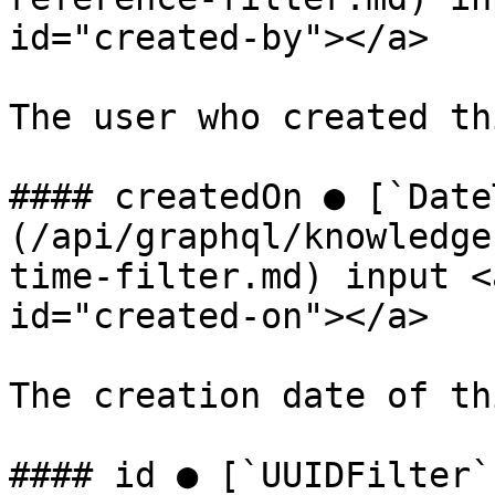
id="created-by"></a>

The user who created th
#### createdOn ● [`Date
(/api/graphql/knowledge
time-filter.md) input <
id="created-on"></a>

The creation date of th
#### id ● [`UUIDFilter`