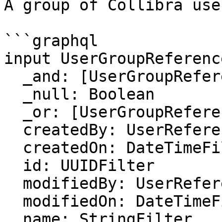
A group of Collibra user
```graphql

input UserGroupReferenc
  _and: [UserGroupReferenceFilter]

  _null: Boolean

  _or: [UserGroupReferenceFilter]

  createdBy: UserReferenceFilter

  createdOn: DateTimeFilter

  id: UUIDFilter

  modifiedBy: UserReferenceFilter

  modifiedOn: DateTimeFilter

  name: StringFilter
