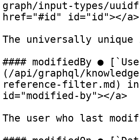
graph/input-types/uuidf
href="#id" id="id"></a>

The universally unique 
#### modifiedBy ● [`Use
(/api/graphql/knowledge
reference-filter.md) in
id="modified-by"></a>

The user who last modif