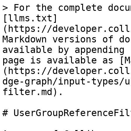
> For the complete docu
[llms.txt]
(https://developer.coll
Markdown versions of do
available by appending 
page is available as [M
(https://developer.coll
dge-graph/input-types/u
filter.md).

# UserGroupReferenceFilt