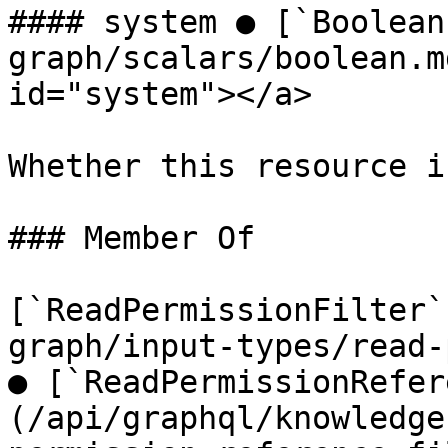
#### system ● [`Boolean
graph/scalars/boolean.m
id="system"></a>

Whether this resource i
### Member Of

[`ReadPermissionFilter`
graph/input-types/read-
● [`ReadPermissionRefer
(/api/graphql/knowledge