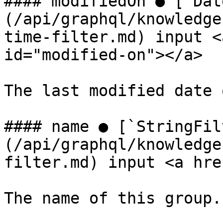
#### modifiedOn ● [`Dat
(/api/graphql/knowledge
time-filter.md) input <
id="modified-on"></a>

The last modified date 
#### name ● [`StringFil
(/api/graphql/knowledge
filter.md) input <a hre
The name of this group.
