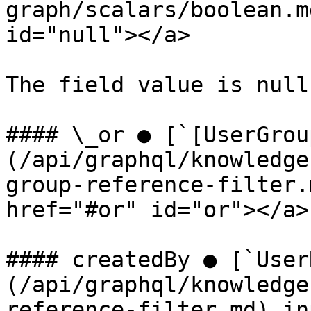
graph/scalars/boolean.m
id="null"></a>

The field value is null.
#### \_or ● [`[UserGrou
(/api/graphql/knowledge
group-reference-filter.
href="#or" id="or"></a>

#### createdBy ● [`User
(/api/graphql/knowledge
reference-filter.md) in