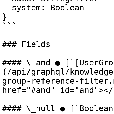
  system: Boolean

}

```

### Fields

#### \_and ● [`[UserGro
(/api/graphql/knowledge
group-reference-filter.
href="#and" id="and"></a
#### \_null ● [`Boolean