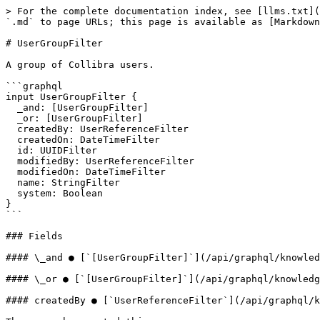
> For the complete documentation index, see [llms.txt](
`.md` to page URLs; this page is available as [Markdown
# UserGroupFilter

A group of Collibra users.

```graphql

input UserGroupFilter {

  _and: [UserGroupFilter]

  _or: [UserGroupFilter]

  createdBy: UserReferenceFilter

  createdOn: DateTimeFilter

  id: UUIDFilter

  modifiedBy: UserReferenceFilter

  modifiedOn: DateTimeFilter

  name: StringFilter

  system: Boolean

}

```

### Fields

#### \_and ● [`[UserGroupFilter]`](/api/graphql/knowled
#### \_or ● [`[UserGroupFilter]`](/api/graphql/knowledg
#### createdBy ● [`UserReferenceFilter`](/api/graphql/k