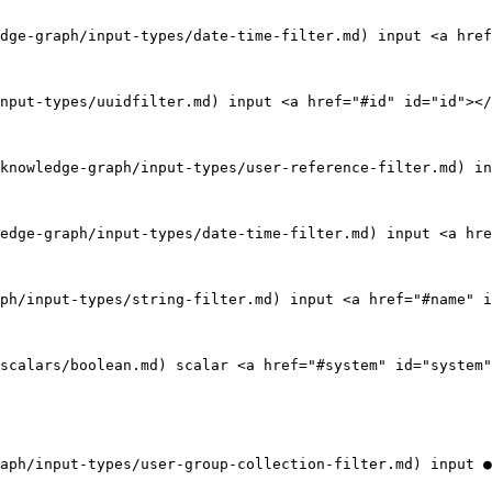
dge-graph/input-types/date-time-filter.md) input <a href
nput-types/uuidfilter.md) input <a href="#id" id="id"></
knowledge-graph/input-types/user-reference-filter.md) in
edge-graph/input-types/date-time-filter.md) input <a hre
ph/input-types/string-filter.md) input <a href="#name" i
scalars/boolean.md) scalar <a href="#system" id="system"
aph/input-types/user-group-collection-filter.md) input ●