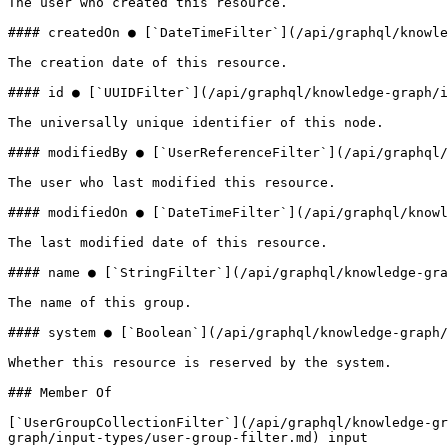
The user who created this resource.

#### createdOn ● [`DateTimeFilter`](/api/graphql/knowle
The creation date of this resource.

#### id ● [`UUIDFilter`](/api/graphql/knowledge-graph/i
The universally unique identifier of this node.

#### modifiedBy ● [`UserReferenceFilter`](/api/graphql/
The user who last modified this resource.

#### modifiedOn ● [`DateTimeFilter`](/api/graphql/knowl
The last modified date of this resource.

#### name ● [`StringFilter`](/api/graphql/knowledge-gra
The name of this group.

#### system ● [`Boolean`](/api/graphql/knowledge-graph/
Whether this resource is reserved by the system.

### Member Of

[`UserGroupCollectionFilter`](/api/graphql/knowledge-gr