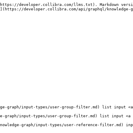
https://developer.collibra.com/llms.txt). Markdown versi
](https://developer.collibra.com/api/graphql/knowledge-g
ge-graph/input-types/user-group-filter.md) list input <a
e-graph/input-types/user-group-filter.md) list input <a 
nowledge-graph/input-types/user-reference-filter.md) inp