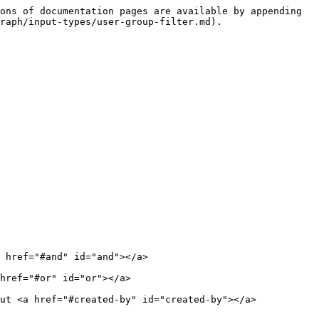
ons of documentation pages are available by appending 
raph/input-types/user-group-filter.md).

 href="#and" id="and"></a>

href="#or" id="or"></a>

ut <a href="#created-by" id="created-by"></a>
