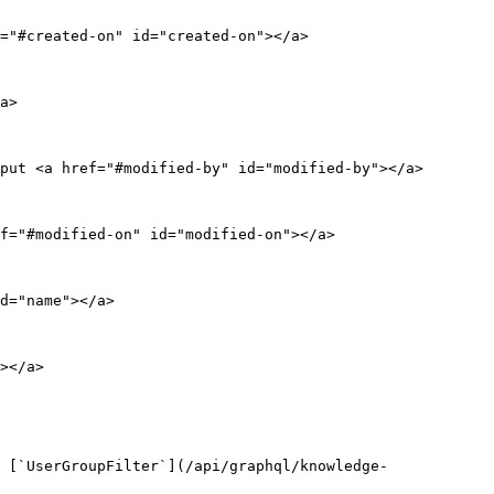
="#created-on" id="created-on"></a>

a>

put <a href="#modified-by" id="modified-by"></a>

f="#modified-on" id="modified-on"></a>

d="name"></a>

></a>

 [`UserGroupFilter`](/api/graphql/knowledge-