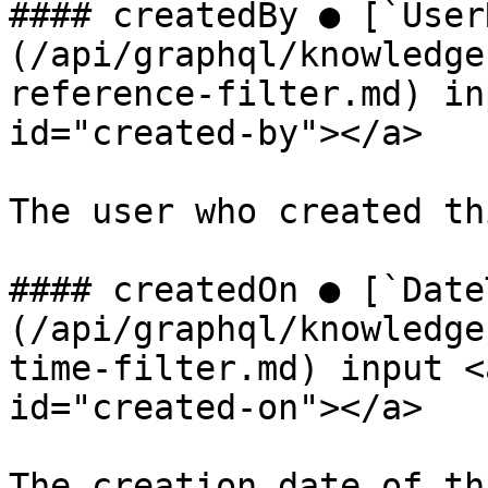
#### createdBy ● [`User
(/api/graphql/knowledge
reference-filter.md) in
id="created-by"></a>

The user who created th
#### createdOn ● [`Date
(/api/graphql/knowledge
time-filter.md) input <
id="created-on"></a>

The creation date of th