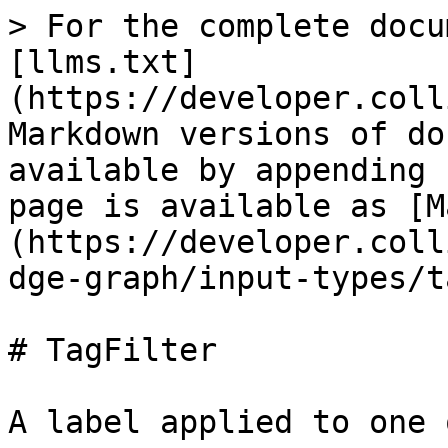
> For the complete docu
[llms.txt]
(https://developer.coll
Markdown versions of do
available by appending 
page is available as [M
(https://developer.coll
dge-graph/input-types/t
# TagFilter

A label applied to one 