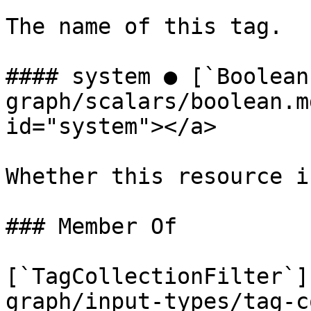
The name of this tag.

#### system ● [`Boolean
graph/scalars/boolean.m
id="system"></a>

Whether this resource i
### Member Of

[`TagCollectionFilter`]
graph/input-types/tag-c