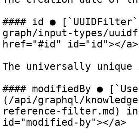
#### id ● [`UUIDFilter`
graph/input-types/uuidf
href="#id" id="id"></a>

The universally unique 
#### modifiedBy ● [`Use
(/api/graphql/knowledge
reference-filter.md) in
id="modified-by"></a>
