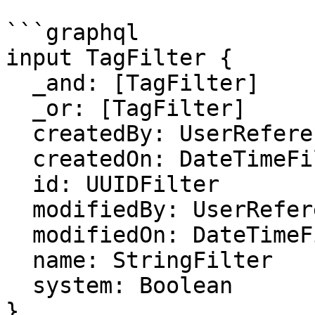
```graphql

input TagFilter {

  _and: [TagFilter]

  _or: [TagFilter]

  createdBy: UserReferenceFilter

  createdOn: DateTimeFilter

  id: UUIDFilter

  modifiedBy: UserReferenceFilter

  modifiedOn: DateTimeFilter

  name: StringFilter

  system: Boolean

}
