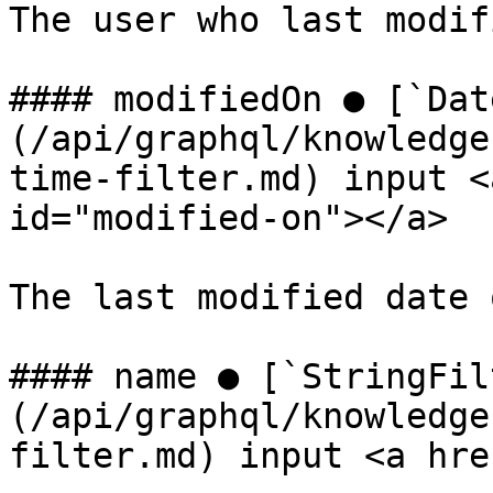
The user who last modif
#### modifiedOn ● [`Dat
(/api/graphql/knowledge
time-filter.md) input <
id="modified-on"></a>

The last modified date 
#### name ● [`StringFil
(/api/graphql/knowledge
filter.md) input <a hre