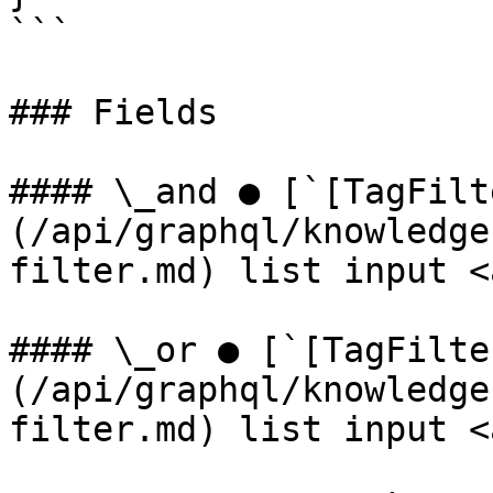
```

### Fields

#### \_and ● [`[TagFilt
(/api/graphql/knowledge
filter.md) list input <
#### \_or ● [`[TagFilte
(/api/graphql/knowledge
filter.md) list input <