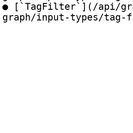
● [`TagFilter`](/api/gr