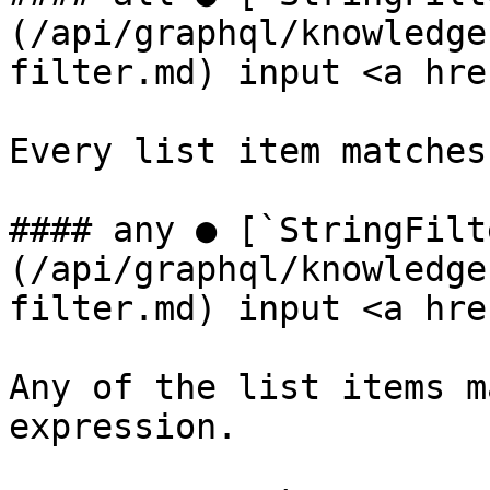
(/api/graphql/knowledge
filter.md) input <a hre
Every list item matches
#### any ● [`StringFilt
(/api/graphql/knowledge
filter.md) input <a hre
Any of the list items m
expression.
