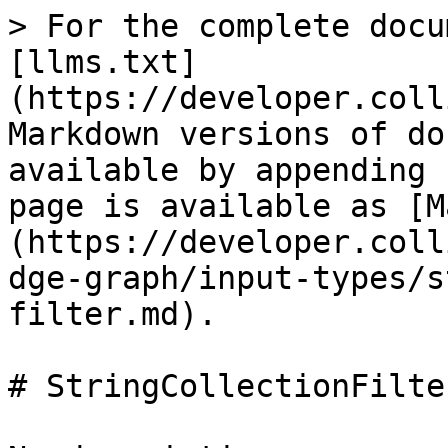
> For the complete docu
[llms.txt]
(https://developer.coll
Markdown versions of do
available by appending 
page is available as [M
(https://developer.coll
dge-graph/input-types/s
filter.md).

# StringCollectionFilter