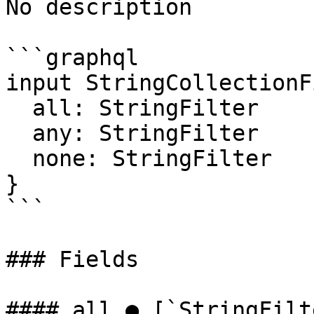
No description

```graphql

input StringCollectionF
  all: StringFilter

  any: StringFilter

  none: StringFilter

}

```

### Fields

#### all ● [`StringFilt