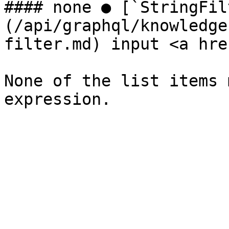
#### none ● [`StringFil
(/api/graphql/knowledge
filter.md) input <a hre
None of the list items 