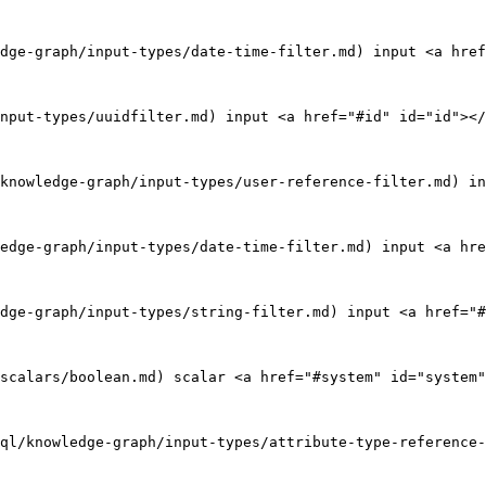
dge-graph/input-types/date-time-filter.md) input <a href
nput-types/uuidfilter.md) input <a href="#id" id="id"></
knowledge-graph/input-types/user-reference-filter.md) in
edge-graph/input-types/date-time-filter.md) input <a hre
dge-graph/input-types/string-filter.md) input <a href="#
scalars/boolean.md) scalar <a href="#system" id="system"
ql/knowledge-graph/input-types/attribute-type-reference-