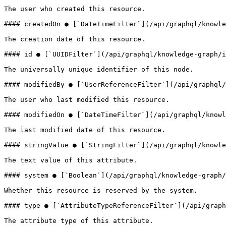
The user who created this resource.

#### createdOn ● [`DateTimeFilter`](/api/graphql/knowle
The creation date of this resource.

#### id ● [`UUIDFilter`](/api/graphql/knowledge-graph/i
The universally unique identifier of this node.

#### modifiedBy ● [`UserReferenceFilter`](/api/graphql/
The user who last modified this resource.

#### modifiedOn ● [`DateTimeFilter`](/api/graphql/knowl
The last modified date of this resource.

#### stringValue ● [`StringFilter`](/api/graphql/knowle
The text value of this attribute.

#### system ● [`Boolean`](/api/graphql/knowledge-graph/
Whether this resource is reserved by the system.

#### type ● [`AttributeTypeReferenceFilter`](/api/graph
The attribute type of this attribute.
