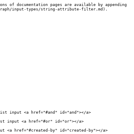
ons of documentation pages are available by appending 
raph/input-types/string-attribute-filter.md).

ist input <a href="#and" id="and"></a>

st input <a href="#or" id="or"></a>

ut <a href="#created-by" id="created-by"></a>
