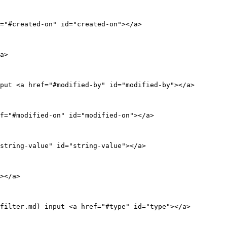
="#created-on" id="created-on"></a>

a>

put <a href="#modified-by" id="modified-by"></a>

f="#modified-on" id="modified-on"></a>

string-value" id="string-value"></a>

></a>

filter.md) input <a href="#type" id="type"></a>
