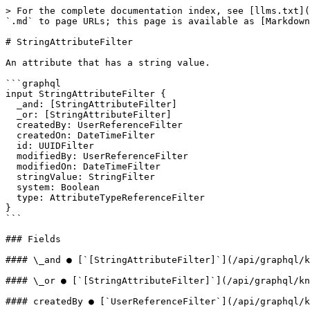
> For the complete documentation index, see [llms.txt](
`.md` to page URLs; this page is available as [Markdown
# StringAttributeFilter

An attribute that has a string value.

```graphql

input StringAttributeFilter {

  _and: [StringAttributeFilter]

  _or: [StringAttributeFilter]

  createdBy: UserReferenceFilter

  createdOn: DateTimeFilter

  id: UUIDFilter

  modifiedBy: UserReferenceFilter

  modifiedOn: DateTimeFilter

  stringValue: StringFilter

  system: Boolean

  type: AttributeTypeReferenceFilter

}

```

### Fields

#### \_and ● [`[StringAttributeFilter]`](/api/graphql/k
#### \_or ● [`[StringAttributeFilter]`](/api/graphql/kn
#### createdBy ● [`UserReferenceFilter`](/api/graphql/k