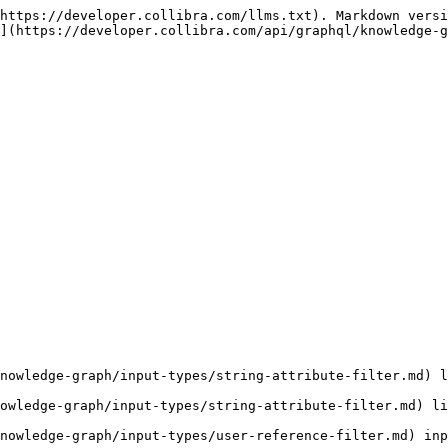
https://developer.collibra.com/llms.txt). Markdown versi
](https://developer.collibra.com/api/graphql/knowledge-g
nowledge-graph/input-types/string-attribute-filter.md) l
owledge-graph/input-types/string-attribute-filter.md) li
nowledge-graph/input-types/user-reference-filter.md) inp