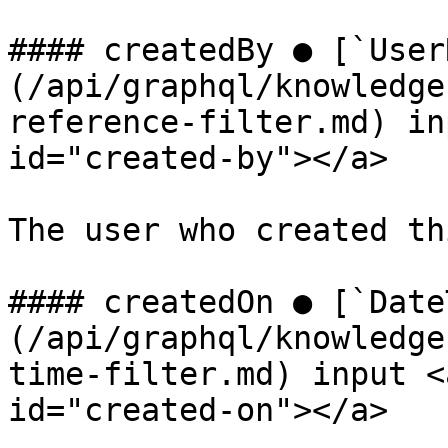
#### createdBy ● [`User
(/api/graphql/knowledge
reference-filter.md) in
id="created-by"></a>

The user who created th
#### createdOn ● [`Date
(/api/graphql/knowledge
time-filter.md) input <
id="created-on"></a>
