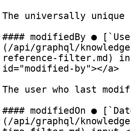
The universally unique 
#### modifiedBy ● [`Use
(/api/graphql/knowledge
reference-filter.md) in
id="modified-by"></a>

The user who last modif
#### modifiedOn ● [`Dat
(/api/graphql/knowledge