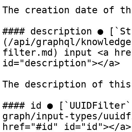
The creation date of th
#### description ● [`St
(/api/graphql/knowledge
filter.md) input <a hre
id="description"></a>

The description of this
#### id ● [`UUIDFilter`
graph/input-types/uuidf
href="#id" id="id"></a>
