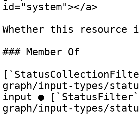
id="system"></a>

Whether this resource i
### Member Of

[`StatusCollectionFilte
graph/input-types/statu
input ● [`StatusFilter`