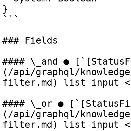
}

```

### Fields

#### \_and ● [`[StatusF
(/api/graphql/knowledge
filter.md) list input <
#### \_or ● [`[StatusFi
(/api/graphql/knowledge
filter.md) list input <