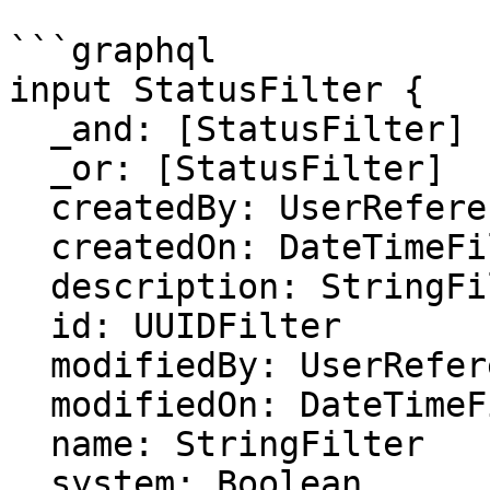
```graphql

input StatusFilter {

  _and: [StatusFilter]

  _or: [StatusFilter]

  createdBy: UserReferenceFilter

  createdOn: DateTimeFilter

  description: StringFilter

  id: UUIDFilter

  modifiedBy: UserReferenceFilter

  modifiedOn: DateTimeFilter

  name: StringFilter

  system: Boolean
