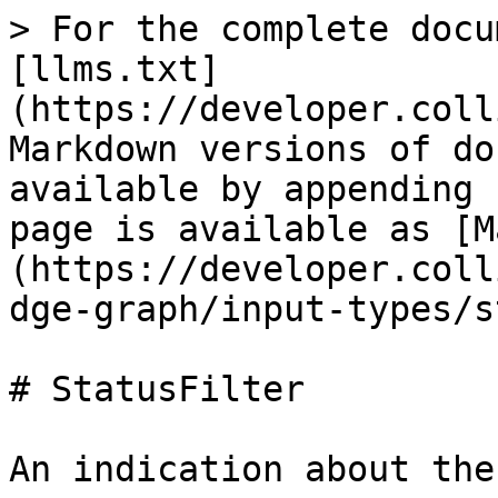
> For the complete docu
[llms.txt]
(https://developer.coll
Markdown versions of do
available by appending 
page is available as [M
(https://developer.coll
dge-graph/input-types/s
# StatusFilter

An indication about the