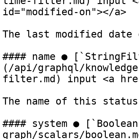
time-filter.md) input <
id="modified-on"></a>

The last modified date 
#### name ● [`StringFil
(/api/graphql/knowledge
filter.md) input <a hre
The name of this status.
#### system ● [`Boolean
graph/scalars/boolean.m