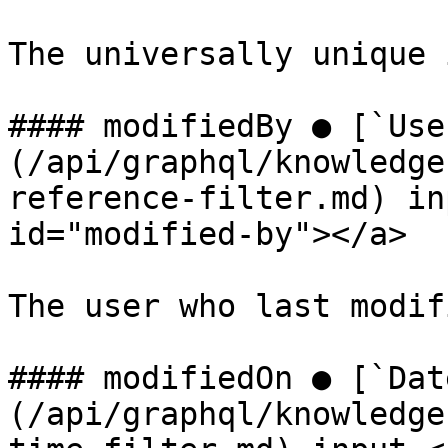
The universally unique 
#### modifiedBy ● [`Use
(/api/graphql/knowledge
reference-filter.md) in
id="modified-by"></a>

The user who last modif
#### modifiedOn ● [`Dat
(/api/graphql/knowledge