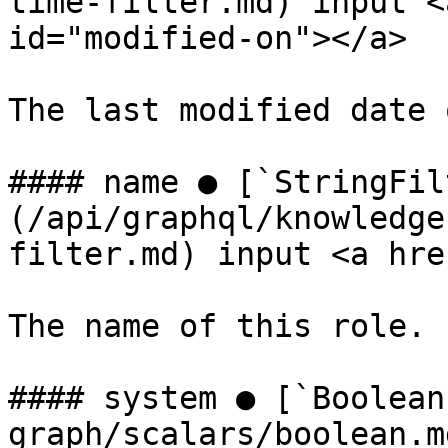
time-filter.md) input <
id="modified-on"></a>

The last modified date 
#### name ● [`StringFil
(/api/graphql/knowledge
filter.md) input <a hre
The name of this role.

#### system ● [`Boolean
graph/scalars/boolean.m