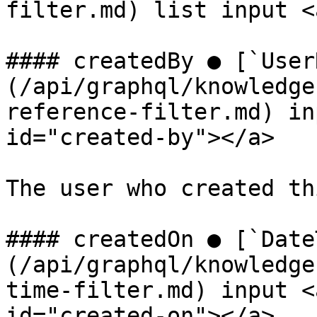
filter.md) list input <
#### createdBy ● [`User
(/api/graphql/knowledge
reference-filter.md) in
id="created-by"></a>

The user who created th
#### createdOn ● [`Date
(/api/graphql/knowledge
time-filter.md) input <
id="created-on"></a>
