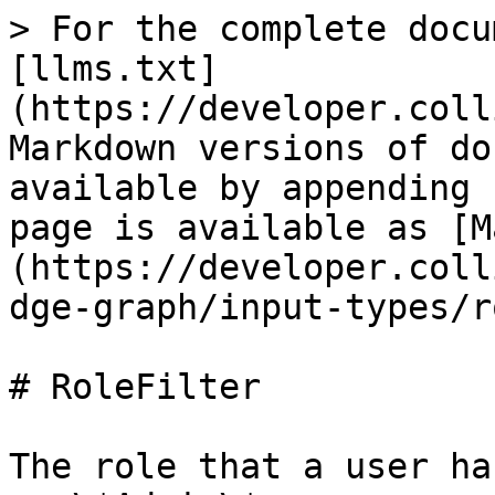
> For the complete docu
[llms.txt]
(https://developer.coll
Markdown versions of do
available by appending 
page is available as [M
(https://developer.coll
dge-graph/input-types/r
# RoleFilter

The role that a user ha