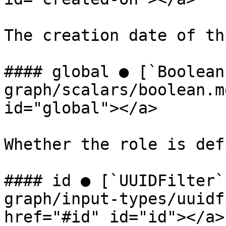
The creation date of th
#### global ● [`Boolean
graph/scalars/boolean.m
id="global"></a>

Whether the role is def
#### id ● [`UUIDFilter`
graph/input-types/uuidf
href="#id" id="id"></a>
