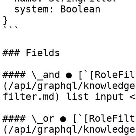
  system: Boolean

}

```

### Fields

#### \_and ● [`[RoleFil
(/api/graphql/knowledge
filter.md) list input <
#### \_or ● [`[RoleFilt
(/api/graphql/knowledge