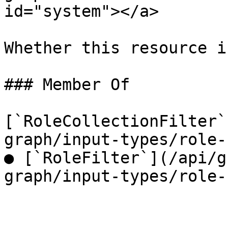
id="system"></a>

Whether this resource i
### Member Of

[`RoleCollectionFilter`
graph/input-types/role-
● [`RoleFilter`](/api/g