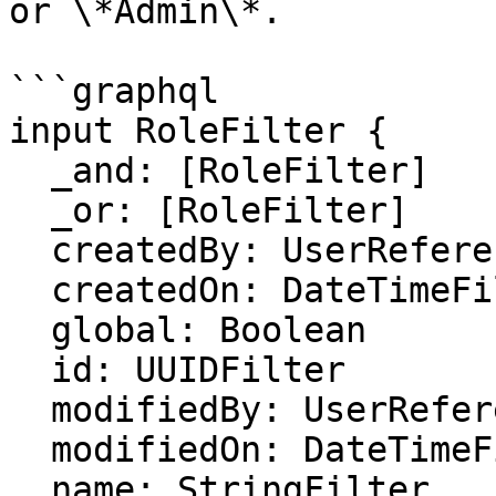
or \*Admin\*.

```graphql

input RoleFilter {

  _and: [RoleFilter]

  _or: [RoleFilter]

  createdBy: UserReferenceFilter

  createdOn: DateTimeFilter

  global: Boolean

  id: UUIDFilter

  modifiedBy: UserReferenceFilter

  modifiedOn: DateTimeFilter

  name: StringFilter
