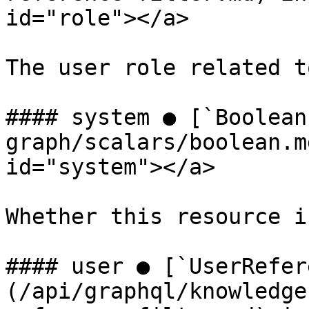
id="role"></a>

The user role related t
#### system ● [`Boolean
graph/scalars/boolean.m
id="system"></a>

Whether this resource i
#### user ● [`UserRefer
(/api/graphql/knowledge