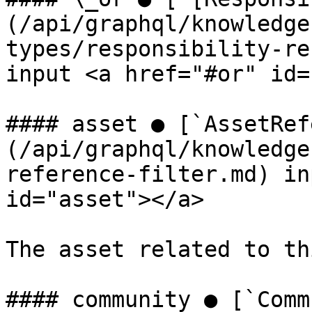
(/api/graphql/knowledge
types/responsibility-re
input <a href="#or" id=
#### asset ● [`AssetRef
(/api/graphql/knowledge
reference-filter.md) in
id="asset"></a>

The asset related to th
#### community ● [`Comm