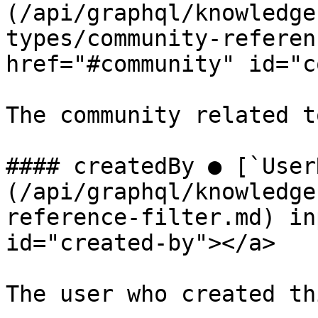
(/api/graphql/knowledge
types/community-referen
href="#community" id="c
The community related t
#### createdBy ● [`User
(/api/graphql/knowledge
reference-filter.md) in
id="created-by"></a>

The user who created th