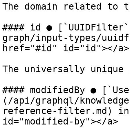
The domain related to t
#### id ● [`UUIDFilter`
graph/input-types/uuidf
href="#id" id="id"></a>

The universally unique 
#### modifiedBy ● [`Use
(/api/graphql/knowledge
reference-filter.md) in
id="modified-by"></a>
