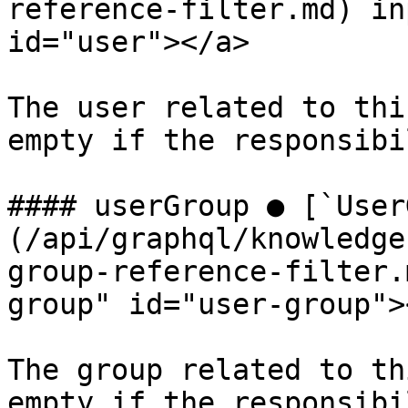
reference-filter.md) in
id="user"></a>

The user related to thi
empty if the responsibi
#### userGroup ● [`User
(/api/graphql/knowledge
group-reference-filter.
group" id="user-group"><
The group related to th
empty if the responsibi