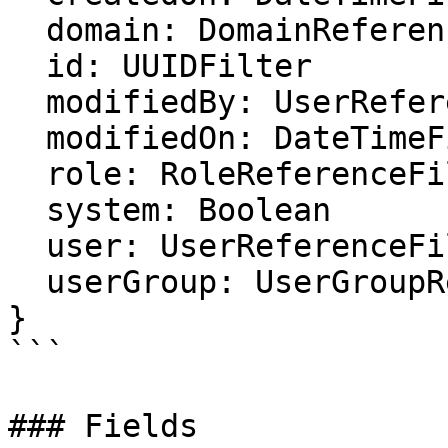
  domain: DomainReferenceFilter

  id: UUIDFilter

  modifiedBy: UserReferenceFilter

  modifiedOn: DateTimeFilter

  role: RoleReferenceFilter

  system: Boolean

  user: UserReferenceFilter

  userGroup: UserGroupReferenceFilter

}

```

### Fields
