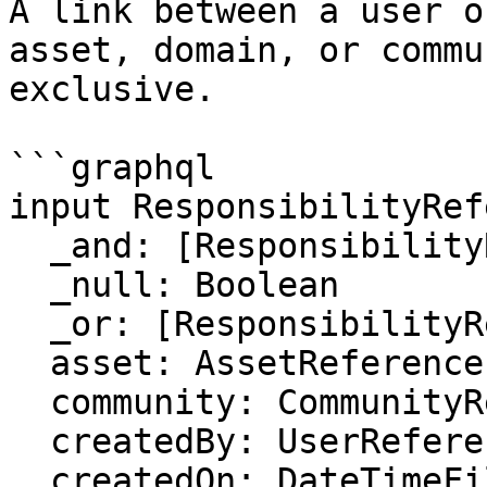
A link between a user o
asset, domain, or commu
exclusive.

```graphql

input ResponsibilityRef
  _and: [ResponsibilityReferenceFilter]

  _null: Boolean

  _or: [ResponsibilityReferenceFilter]

  asset: AssetReferenceFilter

  community: CommunityReferenceFilter

  createdBy: UserReferenceFilter

  createdOn: DateTimeFilter
