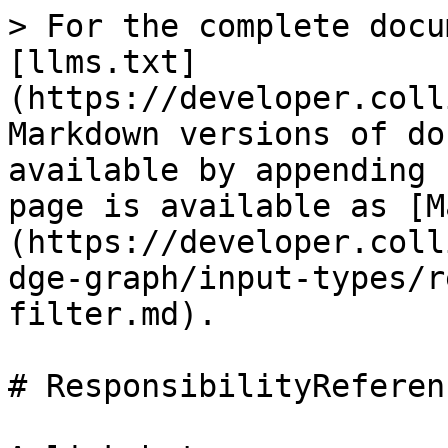
> For the complete docu
[llms.txt]
(https://developer.coll
Markdown versions of do
available by appending 
page is available as [M
(https://developer.coll
dge-graph/input-types/r
filter.md).

# ResponsibilityReferen