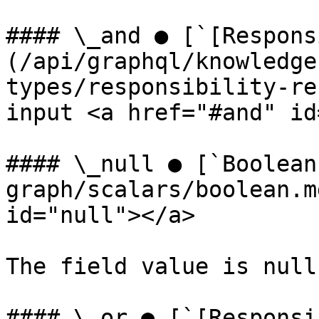
#### \_and ● [`[Respons
(/api/graphql/knowledge
types/responsibility-re
input <a href="#and" id
#### \_null ● [`Boolean
graph/scalars/boolean.m
id="null"></a>

The field value is null.
#### \_or ● [`[Responsi