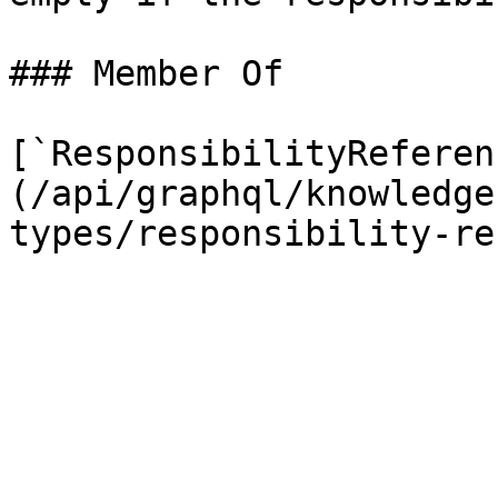
### Member Of

[`ResponsibilityReferen
(/api/graphql/knowledge