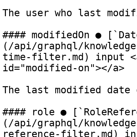
The user who last modif
#### modifiedOn ● [`Dat
(/api/graphql/knowledge
time-filter.md) input <
id="modified-on"></a>

The last modified date 
#### role ● [`RoleRefer
(/api/graphql/knowledge
reference-filter.md) in