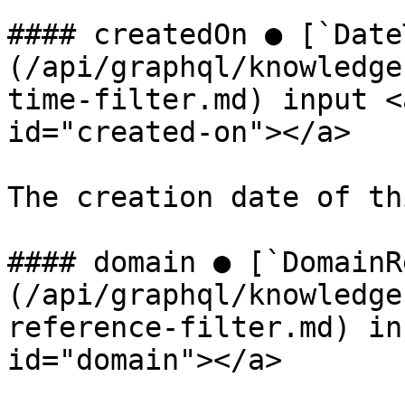
#### createdOn ● [`Date
(/api/graphql/knowledge
time-filter.md) input <
id="created-on"></a>

The creation date of th
#### domain ● [`DomainR
(/api/graphql/knowledge
reference-filter.md) in
id="domain"></a>
