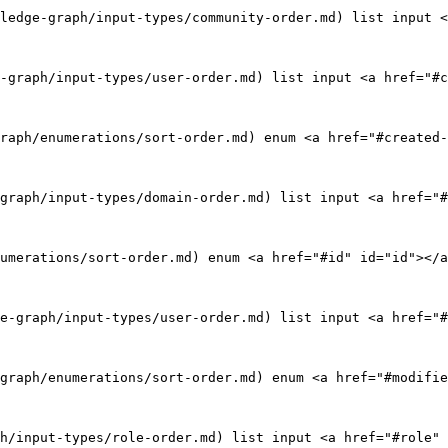
ledge-graph/input-types/community-order.md) list input <
-graph/input-types/user-order.md) list input <a href="#c
raph/enumerations/sort-order.md) enum <a href="#created-
graph/input-types/domain-order.md) list input <a href="#
umerations/sort-order.md) enum <a href="#id" id="id"></a
e-graph/input-types/user-order.md) list input <a href="#
graph/enumerations/sort-order.md) enum <a href="#modifie
h/input-types/role-order.md) list input <a href="#role" 