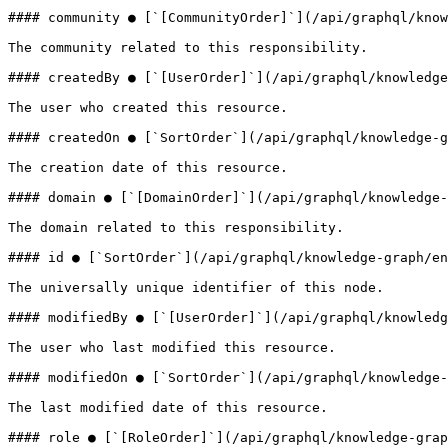
#### community ● [`[CommunityOrder]`](/api/graphql/know
The community related to this responsibility.

#### createdBy ● [`[UserOrder]`](/api/graphql/knowledge
The user who created this resource.

#### createdOn ● [`SortOrder`](/api/graphql/knowledge-g
The creation date of this resource.

#### domain ● [`[DomainOrder]`](/api/graphql/knowledge-
The domain related to this responsibility.

#### id ● [`SortOrder`](/api/graphql/knowledge-graph/en
The universally unique identifier of this node.

#### modifiedBy ● [`[UserOrder]`](/api/graphql/knowledg
The user who last modified this resource.

#### modifiedOn ● [`SortOrder`](/api/graphql/knowledge-
The last modified date of this resource.

#### role ● [`[RoleOrder]`](/api/graphql/knowledge-grap