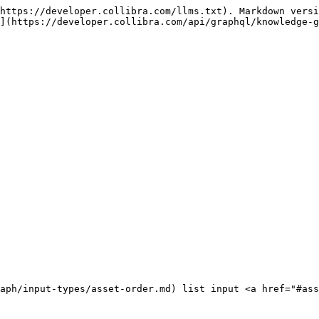
https://developer.collibra.com/llms.txt). Markdown versi
](https://developer.collibra.com/api/graphql/knowledge-g
aph/input-types/asset-order.md) list input <a href="#ass