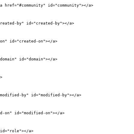
a href="#community" id="community"></a>

reated-by" id="created-by"></a>

on" id="created-on"></a>

domain" id="domain"></a>

>

modified-by" id="modified-by"></a>

d-on" id="modified-on"></a>

id="role"></a>
