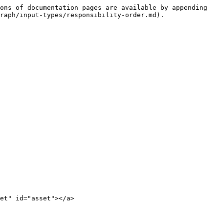
ons of documentation pages are available by appending 
raph/input-types/responsibility-order.md).

et" id="asset"></a>
