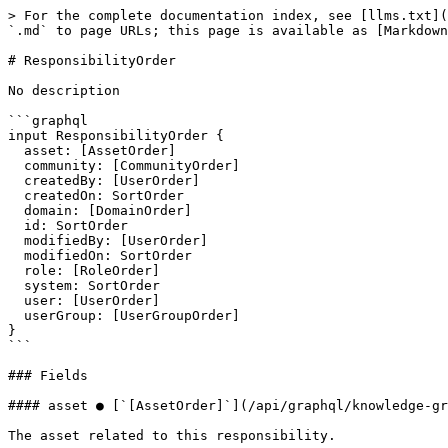
> For the complete documentation index, see [llms.txt](
`.md` to page URLs; this page is available as [Markdown
# ResponsibilityOrder

No description

```graphql

input ResponsibilityOrder {

  asset: [AssetOrder]

  community: [CommunityOrder]

  createdBy: [UserOrder]

  createdOn: SortOrder

  domain: [DomainOrder]

  id: SortOrder

  modifiedBy: [UserOrder]

  modifiedOn: SortOrder

  role: [RoleOrder]

  system: SortOrder

  user: [UserOrder]

  userGroup: [UserGroupOrder]

}

```

### Fields

#### asset ● [`[AssetOrder]`](/api/graphql/knowledge-gr
The asset related to this responsibility.
