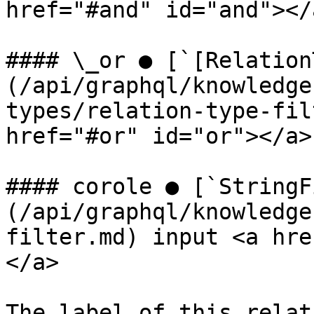
href="#and" id="and"></a
#### \_or ● [`[Relation
(/api/graphql/knowledge
types/relation-type-fil
href="#or" id="or"></a>

#### corole ● [`StringF
(/api/graphql/knowledge
filter.md) input <a hre
</a>

The label of this relat