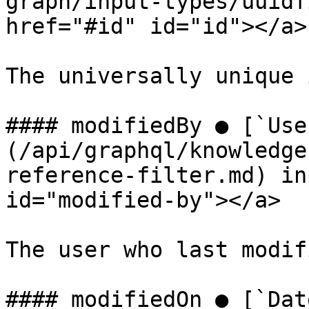
graph/input-types/uuidf
href="#id" id="id"></a>

The universally unique 
#### modifiedBy ● [`Use
(/api/graphql/knowledge
reference-filter.md) in
id="modified-by"></a>

The user who last modif
#### modifiedOn ● [`Dat