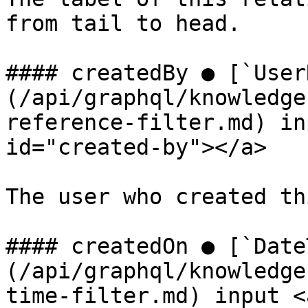
from tail to head.

#### createdBy ● [`User
(/api/graphql/knowledge
reference-filter.md) in
id="created-by"></a>

The user who created th
#### createdOn ● [`Date
(/api/graphql/knowledge
time-filter.md) input <