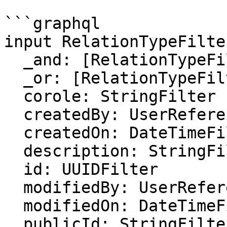
```graphql

input RelationTypeFilter
  _and: [RelationTypeFilter]

  _or: [RelationTypeFilter]

  corole: StringFilter

  createdBy: UserReferenceFilter

  createdOn: DateTimeFilter

  description: StringFilter

  id: UUIDFilter

  modifiedBy: UserReferenceFilter

  modifiedOn: DateTimeFilter

  publicId: StringFilter
