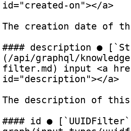
id="created-on"></a>

The creation date of th
#### description ● [`St
(/api/graphql/knowledge
filter.md) input <a hre
id="description"></a>

The description of this
#### id ● [`UUIDFilter`