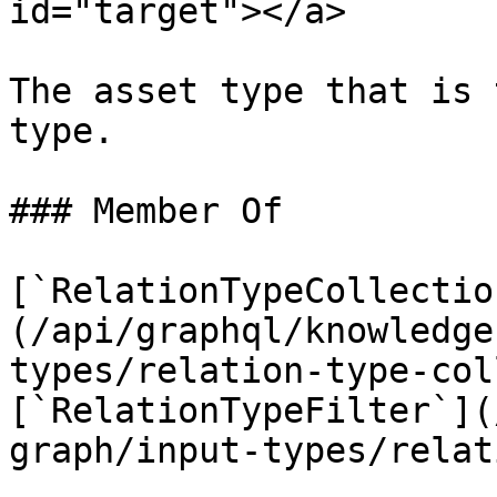
id="target"></a>

The asset type that is 
type.

### Member Of

[`RelationTypeCollectio
(/api/graphql/knowledge
types/relation-type-col
[`RelationTypeFilter`](