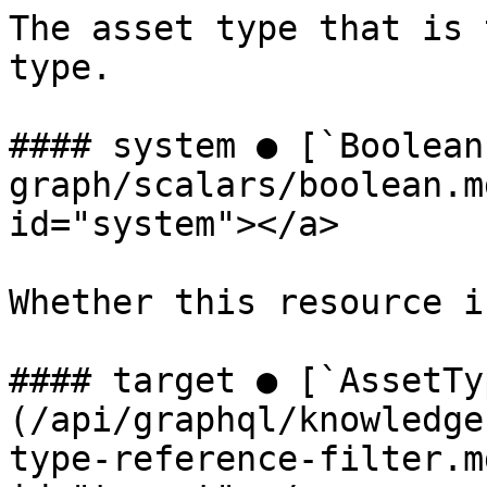
The asset type that is 
type.

#### system ● [`Boolean
graph/scalars/boolean.m
id="system"></a>

Whether this resource i
#### target ● [`AssetTy
(/api/graphql/knowledge
type-reference-filter.m