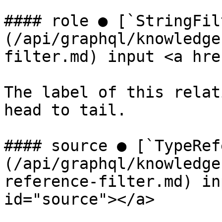
#### role ● [`StringFil
(/api/graphql/knowledge
filter.md) input <a hre
The label of this relat
head to tail.

#### source ● [`TypeRef
(/api/graphql/knowledge
reference-filter.md) in
id="source"></a>
