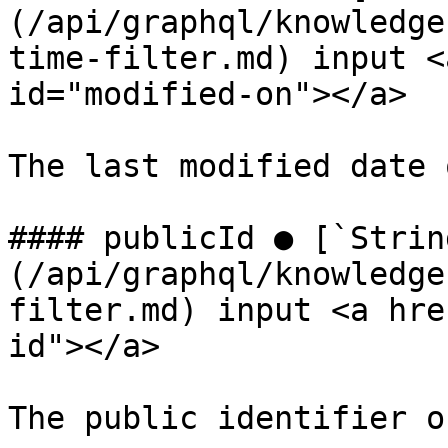
(/api/graphql/knowledge
time-filter.md) input <
id="modified-on"></a>

The last modified date 
#### publicId ● [`Strin
(/api/graphql/knowledge
filter.md) input <a hre
id"></a>

The public identifier o