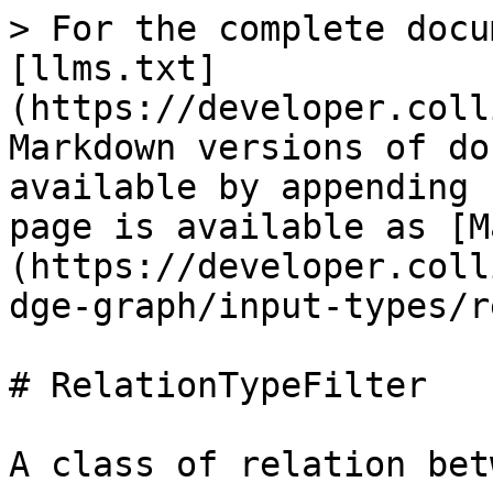
> For the complete docu
[llms.txt]
(https://developer.coll
Markdown versions of do
available by appending 
page is available as [M
(https://developer.coll
dge-graph/input-types/r
# RelationTypeFilter

A class of relation bet