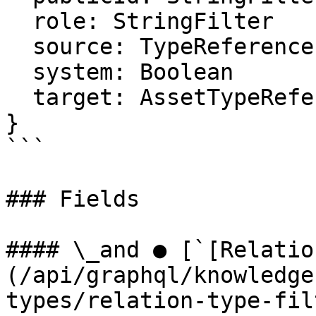
  role: StringFilter

  source: TypeReferenceFilter

  system: Boolean

  target: AssetTypeReferenceFilter

}

```

### Fields

#### \_and ● [`[Relatio
(/api/graphql/knowledge
types/relation-type-fil