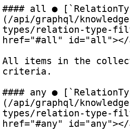
#### all ● [`RelationTy
(/api/graphql/knowledge
types/relation-type-fil
href="#all" id="all"></a
All items in the collec
criteria.

#### any ● [`RelationTy
(/api/graphql/knowledge
types/relation-type-fil
href="#any" id="any"></a