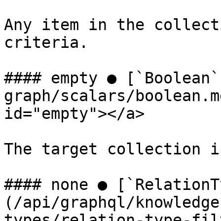
Any item in the collect
criteria.

#### empty ● [`Boolean`
graph/scalars/boolean.m
id="empty"></a>

The target collection i
#### none ● [`RelationT
(/api/graphql/knowledge
types/relation-type-fil