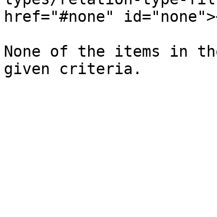
href="#none" id="none"><
None of the items in th