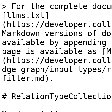
> For the complete docu
[llms.txt]
(https://developer.coll
Markdown versions of do
available by appending 
page is available as [M
(https://developer.coll
dge-graph/input-types/r
filter.md).

# RelationTypeCollectio