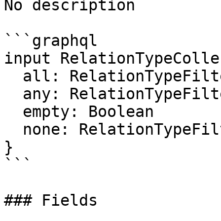
No description

```graphql

input RelationTypeColle
  all: RelationTypeFilter

  any: RelationTypeFilter

  empty: Boolean

  none: RelationTypeFilter

}

```

### Fields
