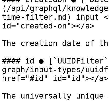
(/api/graphql/knowledge
time-filter.md) input <
id="created-on"></a>

The creation date of th
#### id ● [`UUIDFilter`
graph/input-types/uuidf
href="#id" id="id"></a>

The universally unique 