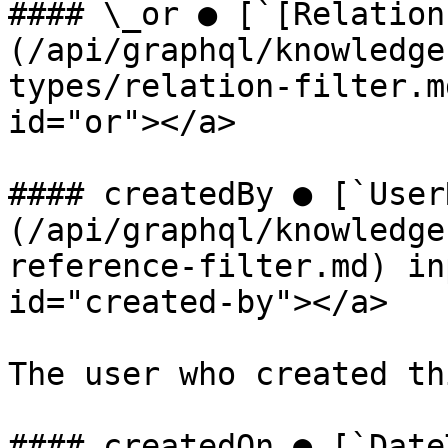
#### \_or ● [`[Relation
(/api/graphql/knowledge
types/relation-filter.m
id="or"></a>

#### createdBy ● [`User
(/api/graphql/knowledge
reference-filter.md) in
id="created-by"></a>

The user who created th
#### createdOn ● [`Date