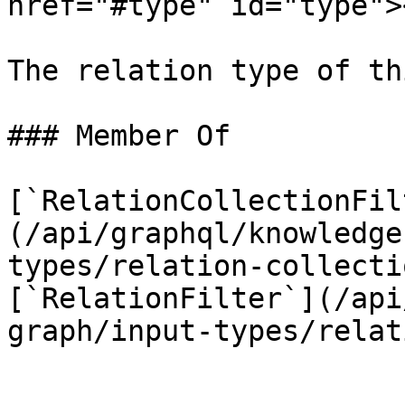
href="#type" id="type"><
The relation type of th
### Member Of

[`RelationCollectionFil
(/api/graphql/knowledge
types/relation-collecti
[`RelationFilter`](/api