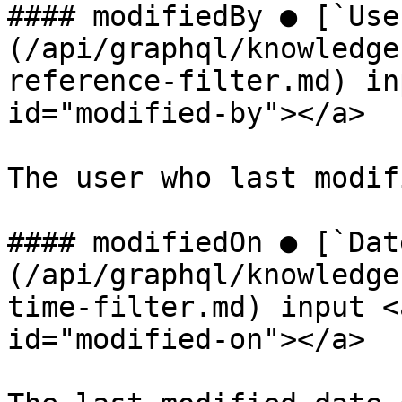
#### modifiedBy ● [`Use
(/api/graphql/knowledge
reference-filter.md) in
id="modified-by"></a>

The user who last modif
#### modifiedOn ● [`Dat
(/api/graphql/knowledge
time-filter.md) input <
id="modified-on"></a>
