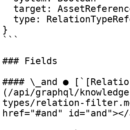
  target: AssetReferenceFilter

  type: RelationTypeReferenceFilter

}

```

### Fields

#### \_and ● [`[Relatio
(/api/graphql/knowledge
types/relation-filter.m
href="#and" id="and"></a