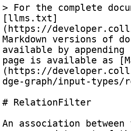
> For the complete docu
[llms.txt]
(https://developer.coll
Markdown versions of do
available by appending 
page is available as [M
(https://developer.coll
dge-graph/input-types/r
# RelationFilter

An association between 