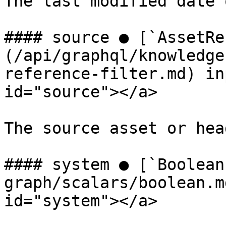
The last modified date 
#### source ● [`AssetRe
(/api/graphql/knowledge
reference-filter.md) in
id="source"></a>

The source asset or hea
#### system ● [`Boolean
graph/scalars/boolean.m
id="system"></a>
