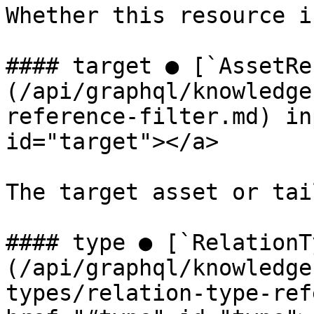
Whether this resource i
#### target ● [`AssetRe
(/api/graphql/knowledge
reference-filter.md) in
id="target"></a>

The target asset or tai
#### type ● [`RelationT
(/api/graphql/knowledge
types/relation-type-ref