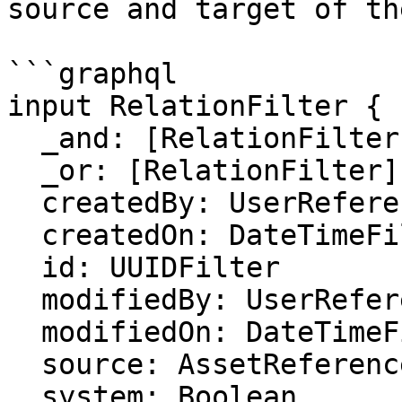
source and target of th
```graphql

input RelationFilter {

  _and: [RelationFilter]

  _or: [RelationFilter]

  createdBy: UserReferenceFilter

  createdOn: DateTimeFilter

  id: UUIDFilter

  modifiedBy: UserReferenceFilter

  modifiedOn: DateTimeFilter

  source: AssetReferenceFilter

  system: Boolean
