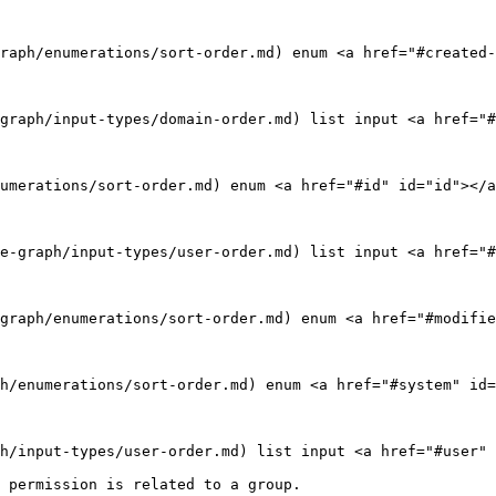
raph/enumerations/sort-order.md) enum <a href="#created-
graph/input-types/domain-order.md) list input <a href="#
umerations/sort-order.md) enum <a href="#id" id="id"></a
e-graph/input-types/user-order.md) list input <a href="#
graph/enumerations/sort-order.md) enum <a href="#modifie
h/enumerations/sort-order.md) enum <a href="#system" id=
h/input-types/user-order.md) list input <a href="#user" 
 permission is related to a group.
