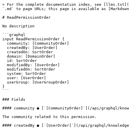
> For the complete documentation index, see [llms.txt](
`.md` to page URLs; this page is available as [Markdown
# ReadPermissionOrder

No description

```graphql

input ReadPermissionOrder {

  community: [CommunityOrder]

  createdBy: [UserOrder]

  createdOn: SortOrder

  domain: [DomainOrder]

  id: SortOrder

  modifiedBy: [UserOrder]

  modifiedOn: SortOrder

  system: SortOrder

  user: [UserOrder]

  userGroup: [UserGroupOrder]

}

```

### Fields

#### community ● [`[CommunityOrder]`](/api/graphql/know
The community related to this permission.

#### createdBy ● [`[UserOrder]`](/api/graphql/knowledge