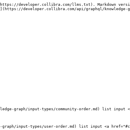
https://developer.collibra.com/llms.txt). Markdown versi
](https://developer.collibra.com/api/graphql/knowledge-g
ledge-graph/input-types/community-order.md) list input <
-graph/input-types/user-order.md) list input <a href="#c