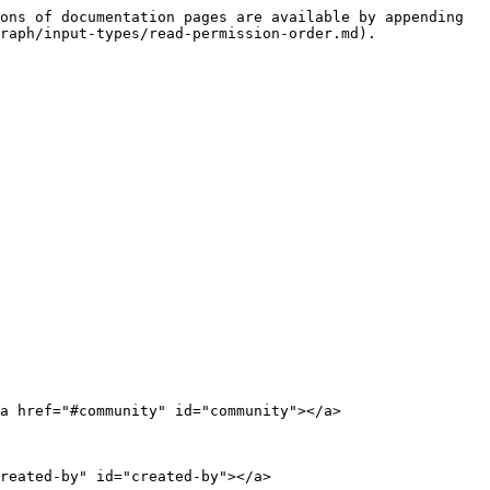
ons of documentation pages are available by appending 
raph/input-types/read-permission-order.md).

a href="#community" id="community"></a>

reated-by" id="created-by"></a>
