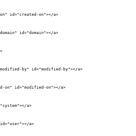
on" id="created-on"></a>

domain" id="domain"></a>

>

modified-by" id="modified-by"></a>

d-on" id="modified-on"></a>

"system"></a>

id="user"></a>
