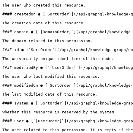
The user who created this resource.

#### createdOn ● [`SortOrder`](/api/graphql/knowledge-g
The creation date of this resource.

#### domain ● [`[DomainOrder]`](/api/graphql/knowledge-
The domain related to this permission.

#### id ● [`SortOrder`](/api/graphql/knowledge-graph/en
The universally unique identifier of this node.

#### modifiedBy ● [`[UserOrder]`](/api/graphql/knowledg
The user who last modified this resource.

#### modifiedOn ● [`SortOrder`](/api/graphql/knowledge-
The last modified date of this resource.

#### system ● [`SortOrder`](/api/graphql/knowledge-grap
Whether this resource is reserved by the system.

#### user ● [`[UserOrder]`](/api/graphql/knowledge-grap
The user related to this permission. It is empty if the