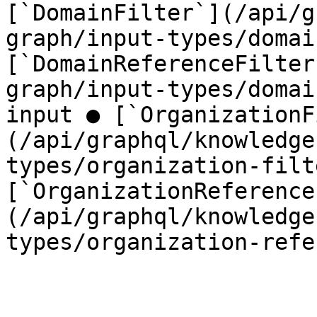
[`DomainFilter`](/api/g
graph/input-types/domai
[`DomainReferenceFilter
graph/input-types/domai
input ● [`OrganizationF
(/api/graphql/knowledge
types/organization-filt
[`OrganizationReference
(/api/graphql/knowledge