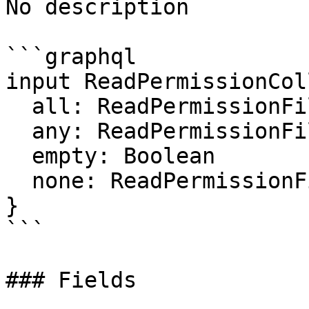
No description

```graphql

input ReadPermissionCol
  all: ReadPermissionFilter

  any: ReadPermissionFilter

  empty: Boolean

  none: ReadPermissionFilter

}

```

### Fields
