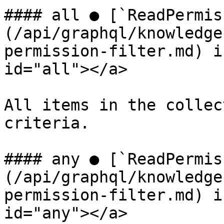
#### all ● [`ReadPermis
(/api/graphql/knowledge
permission-filter.md) i
id="all"></a>

All items in the collec
criteria.

#### any ● [`ReadPermis
(/api/graphql/knowledge
permission-filter.md) i
id="any"></a>
