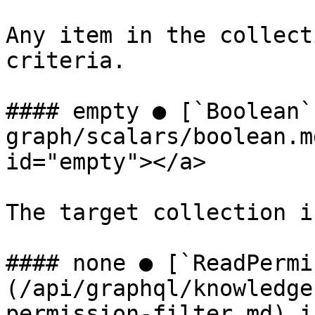
Any item in the collect
criteria.

#### empty ● [`Boolean`
graph/scalars/boolean.m
id="empty"></a>

The target collection i
#### none ● [`ReadPermi
(/api/graphql/knowledge
permission-filter.md) i