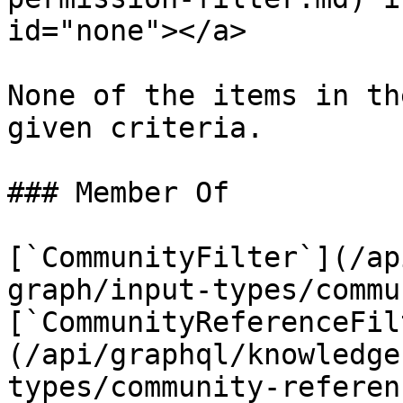
id="none"></a>

None of the items in th
given criteria.

### Member Of

[`CommunityFilter`](/ap
graph/input-types/commu
[`CommunityReferenceFil
(/api/graphql/knowledge
types/community-referen