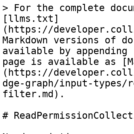
> For the complete docu
[llms.txt]
(https://developer.coll
Markdown versions of do
available by appending 
page is available as [M
(https://developer.coll
dge-graph/input-types/r
filter.md).

# ReadPermissionCollect