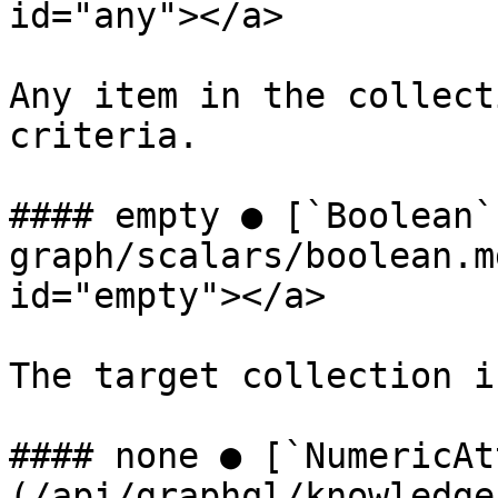
id="any"></a>

Any item in the collect
criteria.

#### empty ● [`Boolean`
graph/scalars/boolean.m
id="empty"></a>

The target collection i
#### none ● [`NumericAt
(/api/graphql/knowledge