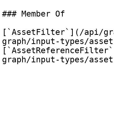
### Member Of

[`AssetFilter`](/api/gr
graph/input-types/asset
[`AssetReferenceFilter`