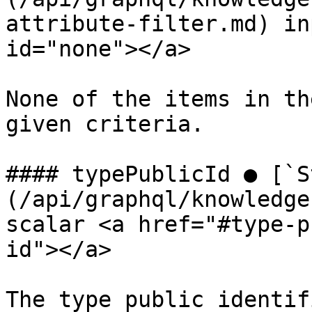
attribute-filter.md) in
id="none"></a>

None of the items in th
given criteria.

#### typePublicId ● [`S
(/api/graphql/knowledge
scalar <a href="#type-p
id"></a>

The type public identifi