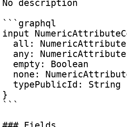
No description

```graphql

input NumericAttributeC
  all: NumericAttributeFilter

  any: NumericAttributeFilter

  empty: Boolean

  none: NumericAttributeFilter

  typePublicId: String

}

```

### Fields
