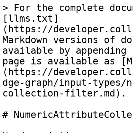
> For the complete docu
[llms.txt]
(https://developer.coll
Markdown versions of do
available by appending 
page is available as [M
(https://developer.coll
dge-graph/input-types/n
collection-filter.md).

# NumericAttributeColle