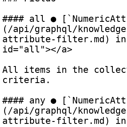
#### all ● [`NumericAtt
(/api/graphql/knowledge
attribute-filter.md) in
id="all"></a>

All items in the collec
criteria.

#### any ● [`NumericAtt
(/api/graphql/knowledge
attribute-filter.md) in