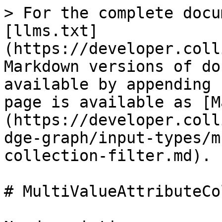
> For the complete docu
[llms.txt]
(https://developer.coll
Markdown versions of do
available by appending 
page is available as [M
(https://developer.coll
dge-graph/input-types/m
collection-filter.md).

# MultiValueAttributeCo