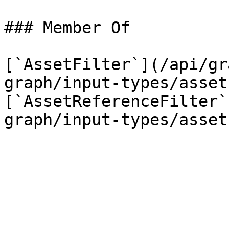
### Member Of

[`AssetFilter`](/api/gr
graph/input-types/asset
[`AssetReferenceFilter`