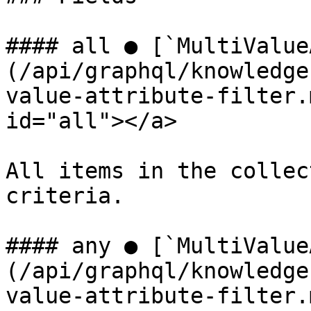
#### all ● [`MultiValue
(/api/graphql/knowledge
value-attribute-filter.
id="all"></a>

All items in the collec
criteria.

#### any ● [`MultiValue
(/api/graphql/knowledge
value-attribute-filter.