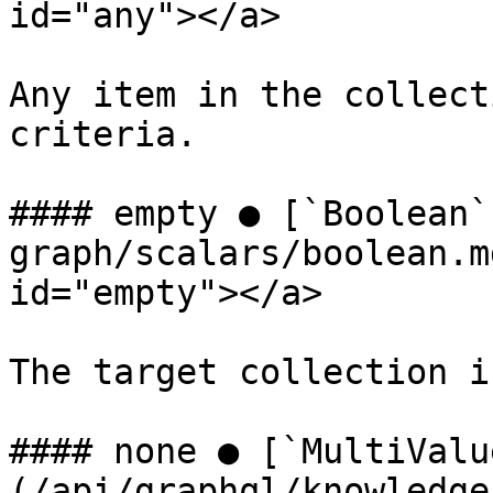
id="any"></a>

Any item in the collect
criteria.

#### empty ● [`Boolean`
graph/scalars/boolean.m
id="empty"></a>

The target collection i
#### none ● [`MultiValu
(/api/graphql/knowledge