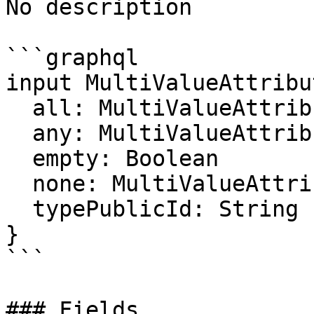
No description

```graphql

input MultiValueAttribu
  all: MultiValueAttributeFilter

  any: MultiValueAttributeFilter

  empty: Boolean

  none: MultiValueAttributeFilter

  typePublicId: String

}

```

### Fields
