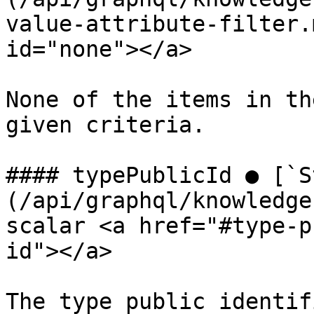
value-attribute-filter.
id="none"></a>

None of the items in th
given criteria.

#### typePublicId ● [`S
(/api/graphql/knowledge
scalar <a href="#type-p
id"></a>

The type public identifi