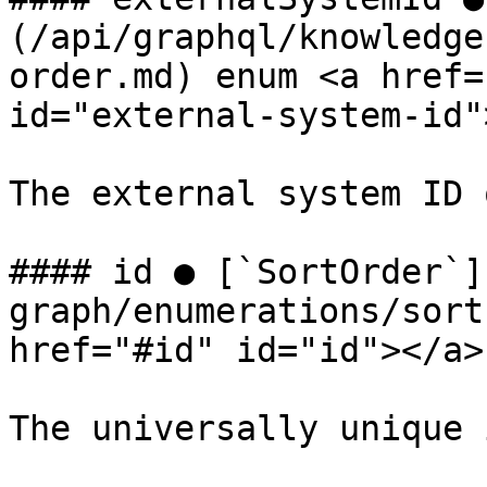
(/api/graphql/knowledge
order.md) enum <a href=
id="external-system-id"
The external system ID 
#### id ● [`SortOrder`]
graph/enumerations/sort
href="#id" id="id"></a>

The universally unique 