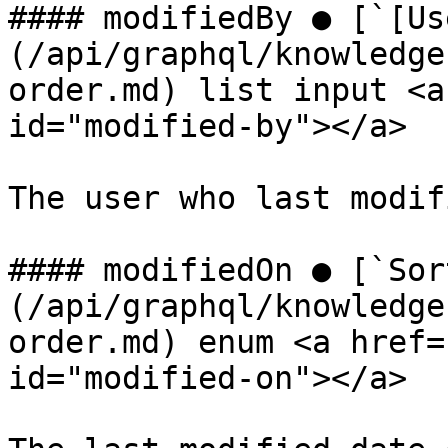
#### modifiedBy ● [`[Us
(/api/graphql/knowledge
order.md) list input <a
id="modified-by"></a>

The user who last modif
#### modifiedOn ● [`Sor
(/api/graphql/knowledge
order.md) enum <a href=
id="modified-on"></a>
