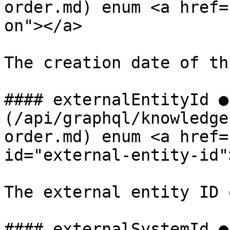
order.md) enum <a href=
on"></a>

The creation date of th
#### externalEntityId ●
(/api/graphql/knowledge
order.md) enum <a href=
id="external-entity-id"
The external entity ID 
#### externalSystemId ●