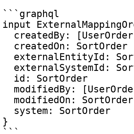
```graphql

input ExternalMappingOr
  createdBy: [UserOrder]

  createdOn: SortOrder

  externalEntityId: SortOrder

  externalSystemId: SortOrder

  id: SortOrder

  modifiedBy: [UserOrder]

  modifiedOn: SortOrder

  system: SortOrder

}

```
