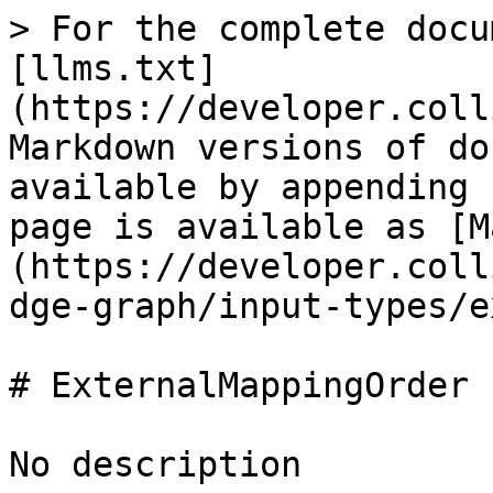
> For the complete docu
[llms.txt]
(https://developer.coll
Markdown versions of do
available by appending 
page is available as [M
(https://developer.coll
dge-graph/input-types/e
# ExternalMappingOrder

No description
