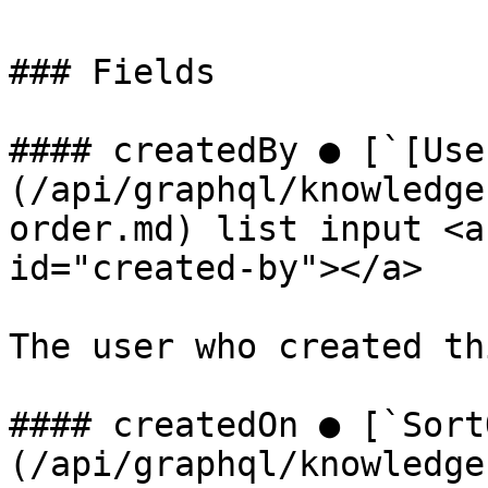
### Fields

#### createdBy ● [`[Use
(/api/graphql/knowledge
order.md) list input <a
id="created-by"></a>

The user who created th
#### createdOn ● [`Sort
(/api/graphql/knowledge