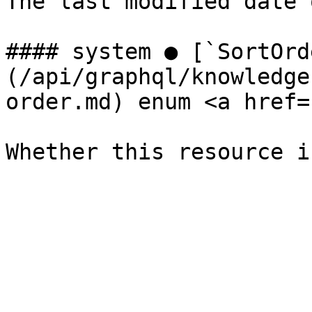
The last modified date 
#### system ● [`SortOrd
(/api/graphql/knowledge
order.md) enum <a href=