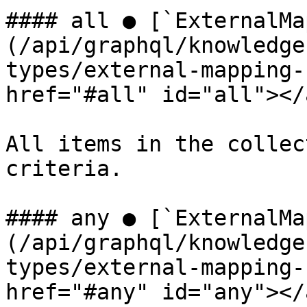
#### all ● [`ExternalMa
(/api/graphql/knowledge
types/external-mapping-
href="#all" id="all"></a
All items in the collec
criteria.

#### any ● [`ExternalMa
(/api/graphql/knowledge
types/external-mapping-
href="#any" id="any"></a