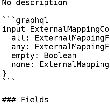
No description

```graphql

input ExternalMappingCo
  all: ExternalMappingFilter

  any: ExternalMappingFilter

  empty: Boolean

  none: ExternalMappingFilter

}

```

### Fields
