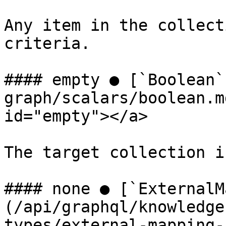
Any item in the collect
criteria.

#### empty ● [`Boolean`
graph/scalars/boolean.m
id="empty"></a>

The target collection i
#### none ● [`ExternalM
(/api/graphql/knowledge
types/external-mapping-