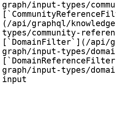
graph/input-types/commu
[`CommunityReferenceFil
(/api/graphql/knowledge
types/community-referen
[`DomainFilter`](/api/g
graph/input-types/domai
[`DomainReferenceFilter
graph/input-types/domai