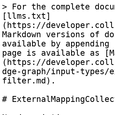
> For the complete docu
[llms.txt]
(https://developer.coll
Markdown versions of do
available by appending 
page is available as [M
(https://developer.coll
dge-graph/input-types/e
filter.md).

# ExternalMappingCollec