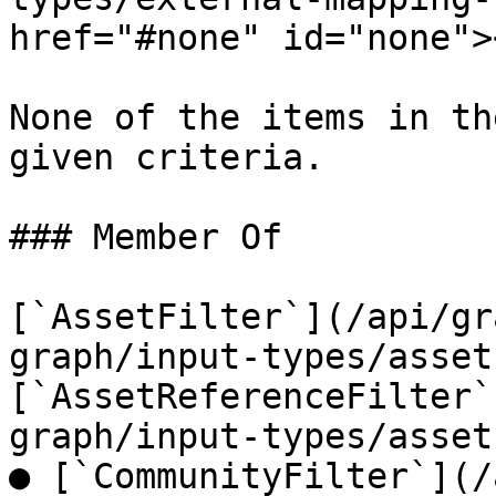
href="#none" id="none"><
None of the items in th
given criteria.

### Member Of

[`AssetFilter`](/api/gr
graph/input-types/asset
[`AssetReferenceFilter`
graph/input-types/asset
● [`CommunityFilter`](/