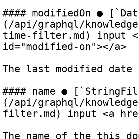
#### modifiedOn ● [`Dat
(/api/graphql/knowledge
time-filter.md) input <
id="modified-on"></a>

The last modified date 
#### name ● [`StringFil
(/api/graphql/knowledge
filter.md) input <a hre
The name of the this do