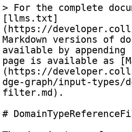
> For the complete docu
[llms.txt]
(https://developer.coll
Markdown versions of do
available by appending 
page is available as [M
(https://developer.coll
dge-graph/input-types/d
filter.md).

# DomainTypeReferenceFil