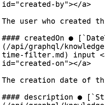
id="created-by"></a>

The user who created th
#### createdOn ● [`Date
(/api/graphql/knowledge
time-filter.md) input <
id="created-on"></a>

The creation date of th
#### description ● [`St