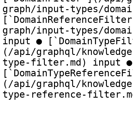
graph/input-types/domai
[`DomainReferenceFilter
graph/input-types/domai
input ● [`DomainTypeFil
(/api/graphql/knowledge
type-filter.md) input ● 
[`DomainTypeReferenceFi
(/api/graphql/knowledge