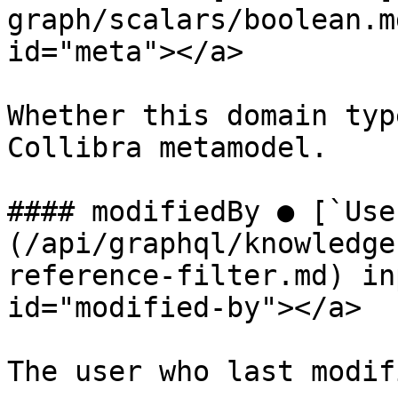
graph/scalars/boolean.m
id="meta"></a>

Whether this domain typ
Collibra metamodel.

#### modifiedBy ● [`Use
(/api/graphql/knowledge
reference-filter.md) in
id="modified-by"></a>

The user who last modif