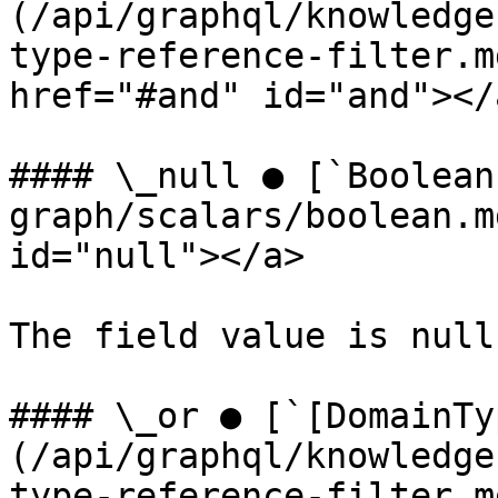
(/api/graphql/knowledge
type-reference-filter.m
href="#and" id="and"></a
#### \_null ● [`Boolean
graph/scalars/boolean.m
id="null"></a>

The field value is null.
#### \_or ● [`[DomainTy
(/api/graphql/knowledge
type-reference-filter.m