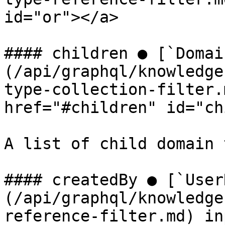
id="or"></a>

#### children ● [`Domai
(/api/graphql/knowledge
type-collection-filter.
href="#children" id="ch
A list of child domain 
#### createdBy ● [`User
(/api/graphql/knowledge
reference-filter.md) in