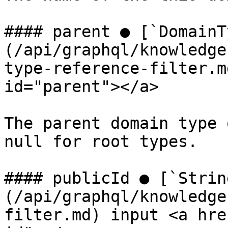
#### parent ● [`DomainT
(/api/graphql/knowledge
type-reference-filter.m
id="parent"></a>

The parent domain type 
null for root types.

#### publicId ● [`Strin
(/api/graphql/knowledge
filter.md) input <a hre