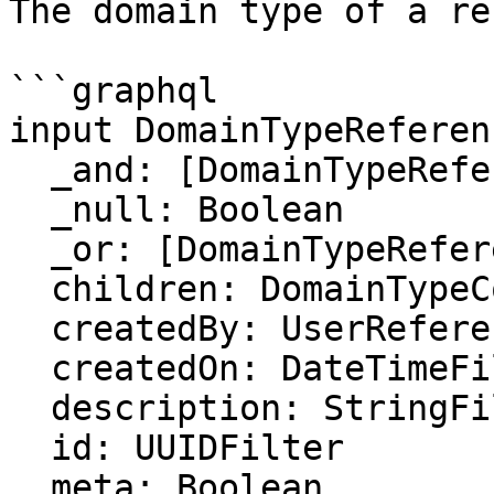
The domain type of a re
```graphql

input DomainTypeReferen
  _and: [DomainTypeReferenceFilter]

  _null: Boolean

  _or: [DomainTypeReferenceFilter]

  children: DomainTypeCollectionFilter

  createdBy: UserReferenceFilter

  createdOn: DateTimeFilter

  description: StringFilter

  id: UUIDFilter

  meta: Boolean
