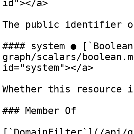
id"></a>

The public identifier o
#### system ● [`Boolean
graph/scalars/boolean.m
id="system"></a>

Whether this resource i
### Member Of

[`DomainFilter`](/api/g