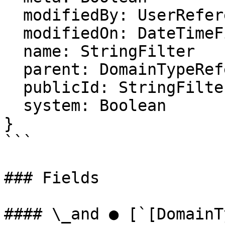
  modifiedBy: UserReferenceFilter

  modifiedOn: DateTimeFilter

  name: StringFilter

  parent: DomainTypeReferenceFilter

  publicId: StringFilter

  system: Boolean

}

```

### Fields

#### \_and ● [`[DomainT