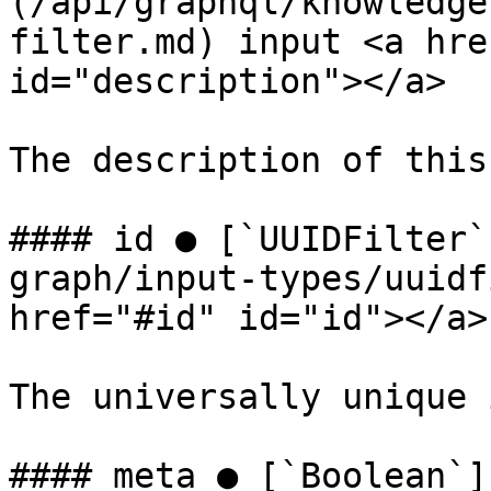
(/api/graphql/knowledge
filter.md) input <a hre
id="description"></a>

The description of this
#### id ● [`UUIDFilter`
graph/input-types/uuidf
href="#id" id="id"></a>

The universally unique 
#### meta ● [`Boolean`]