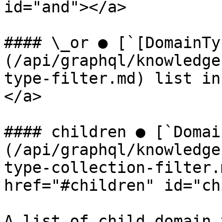
id="and"></a>

#### \_or ● [`[DomainTy
(/api/graphql/knowledge
type-filter.md) list in
</a>

#### children ● [`Domai
(/api/graphql/knowledge
type-collection-filter.
href="#children" id="ch
A list of child domain 