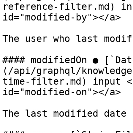
reference-filter.md) in
id="modified-by"></a>

The user who last modif
#### modifiedOn ● [`Dat
(/api/graphql/knowledge
time-filter.md) input <
id="modified-on"></a>

The last modified date 