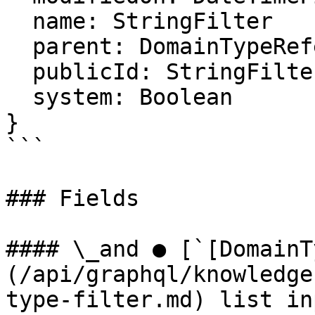
  name: StringFilter

  parent: DomainTypeReferenceFilter

  publicId: StringFilter

  system: Boolean

}

```

### Fields

#### \_and ● [`[DomainT
(/api/graphql/knowledge
type-filter.md) list in