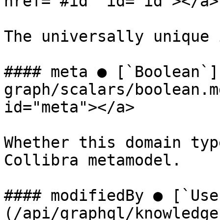
href="#id" id="id"></a>

The universally unique 
#### meta ● [`Boolean`]
graph/scalars/boolean.m
id="meta"></a>

Whether this domain typ
Collibra metamodel.

#### modifiedBy ● [`Use
(/api/graphql/knowledge