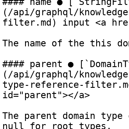
#### name ● [`StringFil
(/api/graphql/knowledge
filter.md) input <a hre
The name of the this do
#### parent ● [`DomainT
(/api/graphql/knowledge
type-reference-filter.m
id="parent"></a>

The parent domain type 
null for root types.
