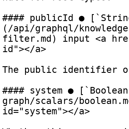
#### publicId ● [`Strin
(/api/graphql/knowledge
filter.md) input <a hre
id"></a>

The public identifier o
#### system ● [`Boolean
graph/scalars/boolean.m
id="system"></a>
