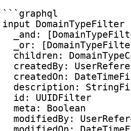
```graphql

input DomainTypeFilter {
  _and: [DomainTypeFilter]

  _or: [DomainTypeFilter]

  children: DomainTypeCollectionFilter

  createdBy: UserReferenceFilter

  createdOn: DateTimeFilter

  description: StringFilter

  id: UUIDFilter

  meta: Boolean

  modifiedBy: UserReferenceFilter

  modifiedOn: DateTimeFilter
