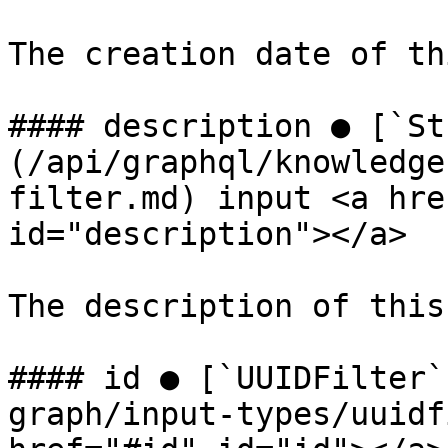
The creation date of th
#### description ● [`St
(/api/graphql/knowledge
filter.md) input <a hre
id="description"></a>

The description of this
#### id ● [`UUIDFilter`
graph/input-types/uuidf