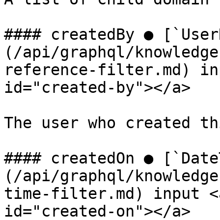
#### createdBy ● [`User
(/api/graphql/knowledge
reference-filter.md) in
id="created-by"></a>

The user who created th
#### createdOn ● [`Date
(/api/graphql/knowledge
time-filter.md) input <
id="created-on"></a>
