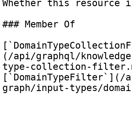
Whether this resource i
### Member Of

[`DomainTypeCollectionF
(/api/graphql/knowledge
type-collection-filter.
[`DomainTypeFilter`](/a