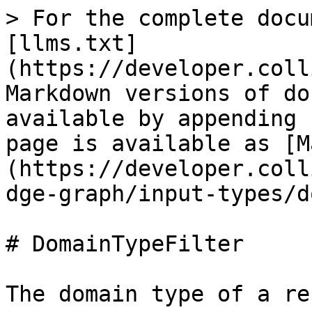
> For the complete docu
[llms.txt]
(https://developer.coll
Markdown versions of do
available by appending 
page is available as [M
(https://developer.coll
dge-graph/input-types/d
# DomainTypeFilter

The domain type of a re