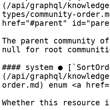
(/api/graphql/knowledge
types/community-order.m
href="#parent" id="pare
The parent community of
null for root communitie
#### system ● [`SortOrd
(/api/graphql/knowledge
order.md) enum <a href=
Whether this resource i