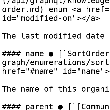
(/api/graphql/knowledge
order.md) enum <a href=
id="modified-on"></a>

The last modified date 
#### name ● [`SortOrder
graph/enumerations/sort
href="#name" id="name"><
The name of this organi
#### parent ● [`[Commun