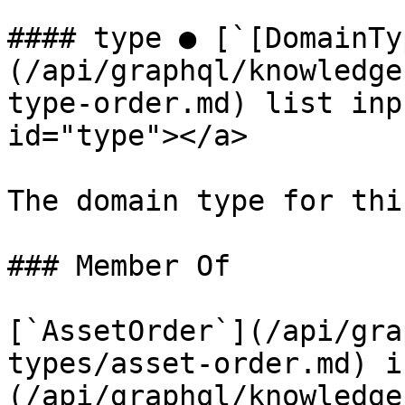
#### type ● [`[DomainTy
(/api/graphql/knowledge
type-order.md) list inp
id="type"></a>

The domain type for thi
### Member Of

[`AssetOrder`](/api/gra
types/asset-order.md) i
(/api/graphql/knowledge