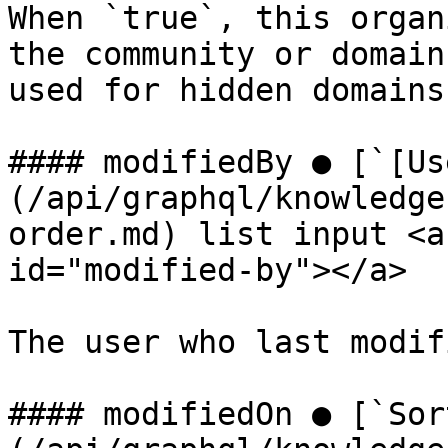
When `true`, this organ
the community or domain
used for hidden domains
#### modifiedBy ● [`[Us
(/api/graphql/knowledge
order.md) list input <a
id="modified-by"></a>

The user who last modif
#### modifiedOn ● [`Sor