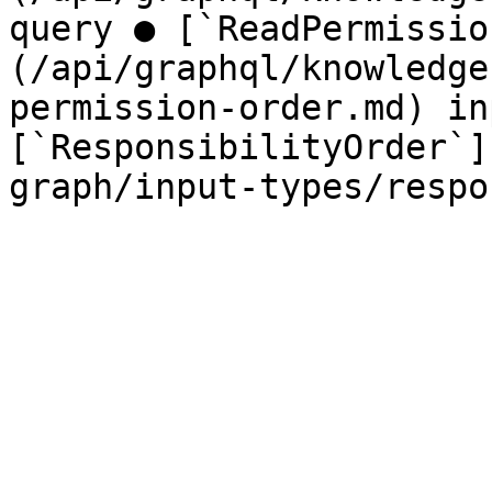
query ● [`ReadPermissio
(/api/graphql/knowledge
permission-order.md) in
[`ResponsibilityOrder`]