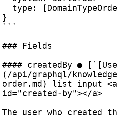
  type: [DomainTypeOrder]

}

```

### Fields

#### createdBy ● [`[Use
(/api/graphql/knowledge
order.md) list input <a
id="created-by"></a>

The user who created th