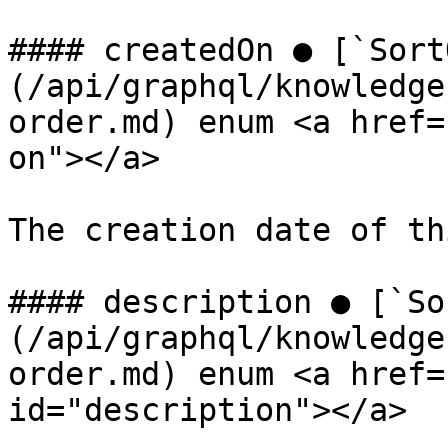
#### createdOn ● [`Sort
(/api/graphql/knowledge
order.md) enum <a href=
on"></a>

The creation date of th
#### description ● [`So
(/api/graphql/knowledge
order.md) enum <a href=
id="description"></a>
