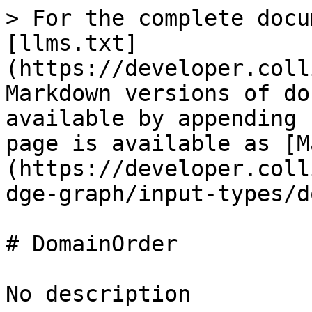
> For the complete docu
[llms.txt]
(https://developer.coll
Markdown versions of do
available by appending 
page is available as [M
(https://developer.coll
dge-graph/input-types/d
# DomainOrder

No description
