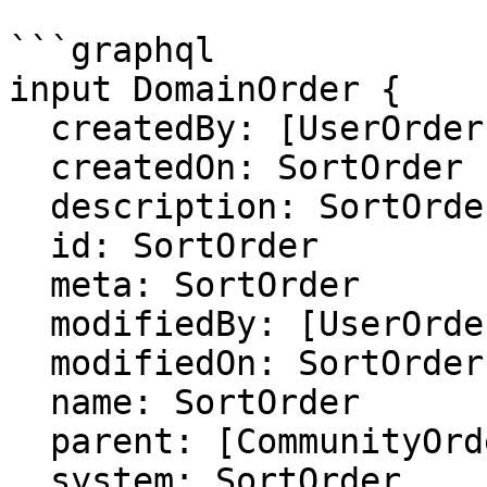
```graphql

input DomainOrder {

  createdBy: [UserOrder]

  createdOn: SortOrder

  description: SortOrder

  id: SortOrder

  meta: SortOrder

  modifiedBy: [UserOrder]

  modifiedOn: SortOrder

  name: SortOrder

  parent: [CommunityOrder]

  system: SortOrder
