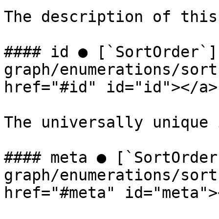
The description of this
#### id ● [`SortOrder`]
graph/enumerations/sort
href="#id" id="id"></a>

The universally unique 
#### meta ● [`SortOrder
graph/enumerations/sort
href="#meta" id="meta"><