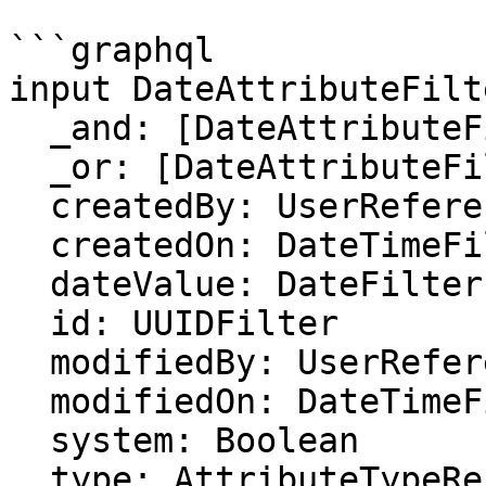
```graphql

input DateAttributeFilte
  _and: [DateAttributeFilter]

  _or: [DateAttributeFilter]

  createdBy: UserReferenceFilter

  createdOn: DateTimeFilter

  dateValue: DateFilter

  id: UUIDFilter

  modifiedBy: UserReferenceFilter

  modifiedOn: DateTimeFilter

  system: Boolean

  type: AttributeTypeReferenceFilter
