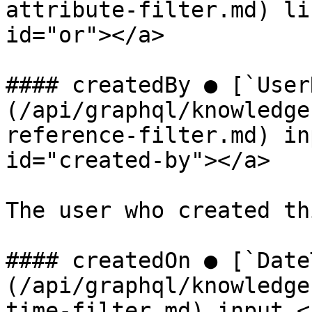
attribute-filter.md) li
id="or"></a>

#### createdBy ● [`User
(/api/graphql/knowledge
reference-filter.md) in
id="created-by"></a>

The user who created th
#### createdOn ● [`Date
(/api/graphql/knowledge
time-filter.md) input <