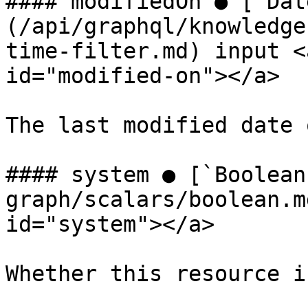
#### modifiedOn ● [`Dat
(/api/graphql/knowledge
time-filter.md) input <
id="modified-on"></a>

The last modified date 
#### system ● [`Boolean
graph/scalars/boolean.m
id="system"></a>

Whether this resource i