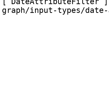
[`DateAttributeFilter`]