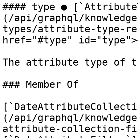
#### type ● [`Attribute
(/api/graphql/knowledge
types/attribute-type-re
href="#type" id="type"><
The attribute type of t
### Member Of

[`DateAttributeCollecti
(/api/graphql/knowledge
attribute-collection-fi