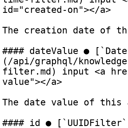
id="created-on"></a>

The creation date of th
#### dateValue ● [`Date
(/api/graphql/knowledge
filter.md) input <a hre
value"></a>

The date value of this 
#### id ● [`UUIDFilter`