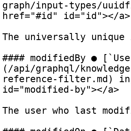
graph/input-types/uuidf
href="#id" id="id"></a>

The universally unique 
#### modifiedBy ● [`Use
(/api/graphql/knowledge
reference-filter.md) in
id="modified-by"></a>

The user who last modif