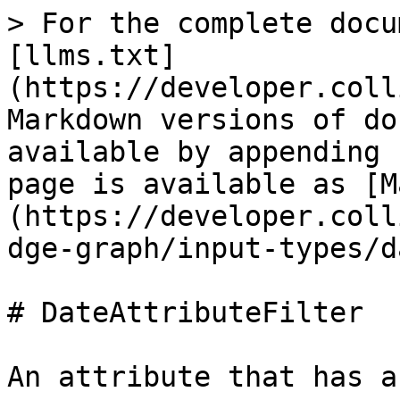
> For the complete docu
[llms.txt]
(https://developer.coll
Markdown versions of do
available by appending 
page is available as [M
(https://developer.coll
dge-graph/input-types/d
# DateAttributeFilter

An attribute that has a