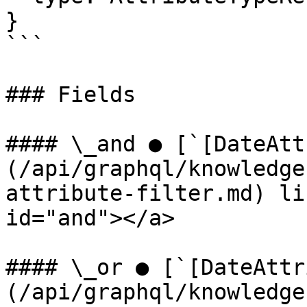
}

```

### Fields

#### \_and ● [`[DateAtt
(/api/graphql/knowledge
attribute-filter.md) li
id="and"></a>

#### \_or ● [`[DateAttr
(/api/graphql/knowledge