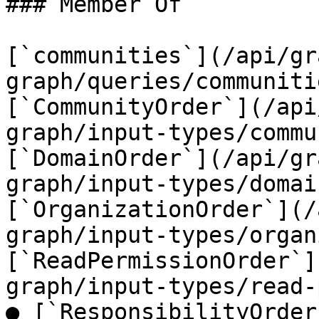
### Member Of

[`communities`](/api/gr
graph/queries/communiti
[`CommunityOrder`](/api
graph/input-types/commu
[`DomainOrder`](/api/gr
graph/input-types/domai
[`OrganizationOrder`](/
graph/input-types/organ
[`ReadPermissionOrder`]
graph/input-types/read-
● [`ResponsibilityOrder