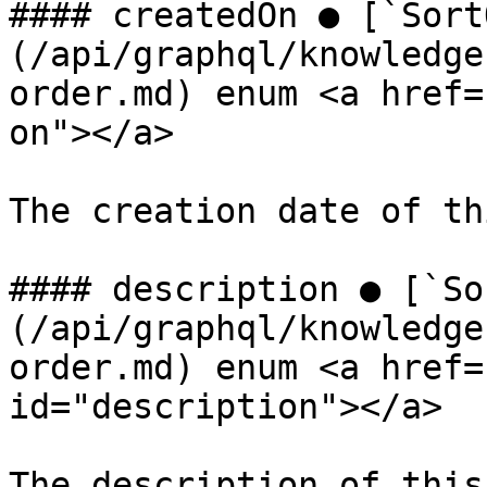
#### createdOn ● [`Sort
(/api/graphql/knowledge
order.md) enum <a href=
on"></a>

The creation date of th
#### description ● [`So
(/api/graphql/knowledge
order.md) enum <a href=
id="description"></a>

The description of this