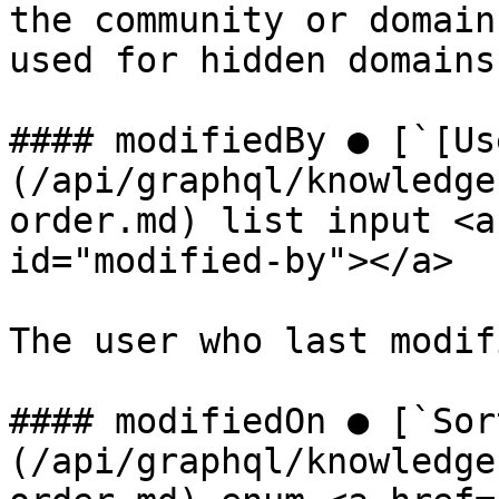
the community or domain
used for hidden domains
#### modifiedBy ● [`[Us
(/api/graphql/knowledge
order.md) list input <a
id="modified-by"></a>

The user who last modif
#### modifiedOn ● [`Sor
(/api/graphql/knowledge