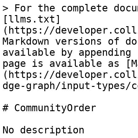
> For the complete docu
[llms.txt]
(https://developer.coll
Markdown versions of do
available by appending 
page is available as [M
(https://developer.coll
dge-graph/input-types/c
# CommunityOrder

No description
