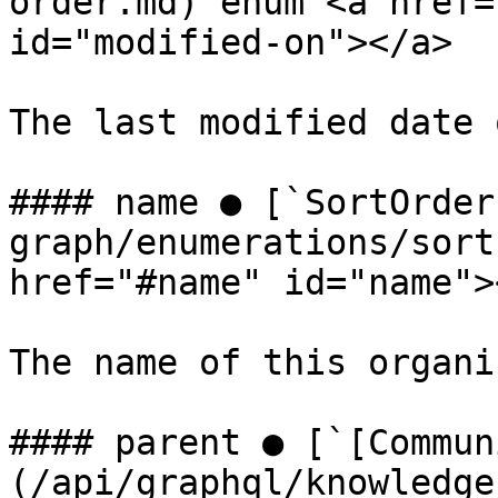
order.md) enum <a href=
id="modified-on"></a>

The last modified date 
#### name ● [`SortOrder
graph/enumerations/sort
href="#name" id="name"><
The name of this organi
#### parent ● [`[Commun
(/api/graphql/knowledge