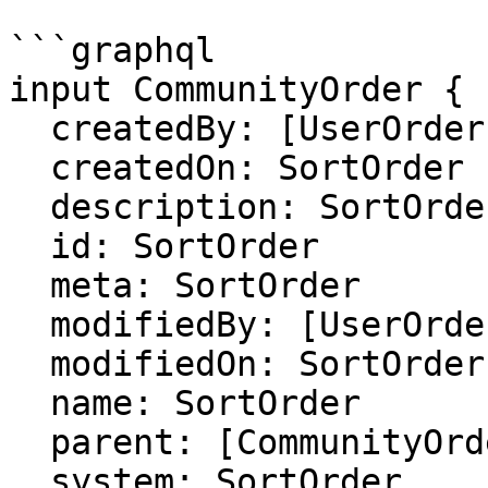
```graphql

input CommunityOrder {

  createdBy: [UserOrder]

  createdOn: SortOrder

  description: SortOrder

  id: SortOrder

  meta: SortOrder

  modifiedBy: [UserOrder]

  modifiedOn: SortOrder

  name: SortOrder

  parent: [CommunityOrder]

  system: SortOrder
