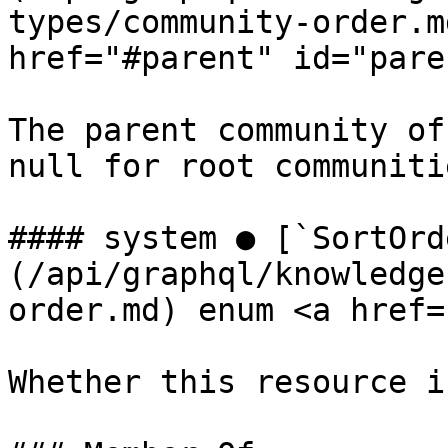
types/community-order.m
href="#parent" id="pare
The parent community of
null for root communitie
#### system ● [`SortOrd
(/api/graphql/knowledge
order.md) enum <a href=
Whether this resource i