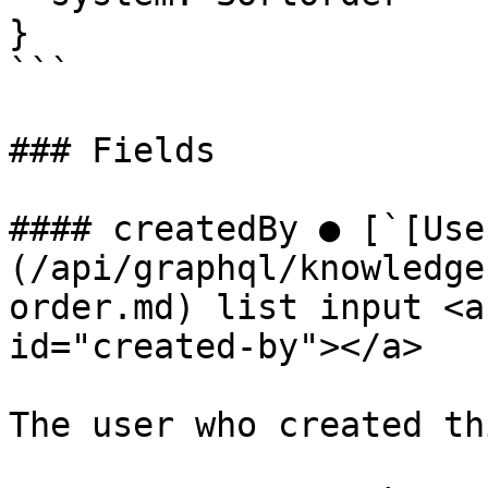
}

```

### Fields

#### createdBy ● [`[Use
(/api/graphql/knowledge
order.md) list input <a
id="created-by"></a>

The user who created th