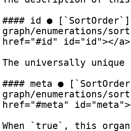
#### id ● [`SortOrder`]
graph/enumerations/sort
href="#id" id="id"></a>

The universally unique 
#### meta ● [`SortOrder
graph/enumerations/sort
href="#meta" id="meta"><
When `true`, this organ