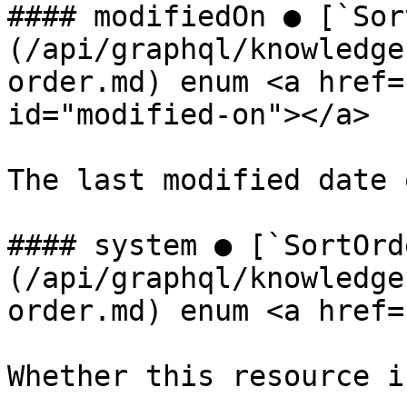
#### modifiedOn ● [`Sor
(/api/graphql/knowledge
order.md) enum <a href=
id="modified-on"></a>

The last modified date 
#### system ● [`SortOrd
(/api/graphql/knowledge
order.md) enum <a href=
Whether this resource i