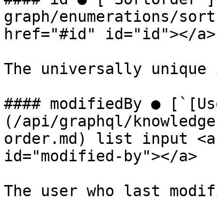
graph/enumerations/sort
href="#id" id="id"></a>

The universally unique 
#### modifiedBy ● [`[Us
(/api/graphql/knowledge
order.md) list input <a
id="modified-by"></a>

The user who last modif