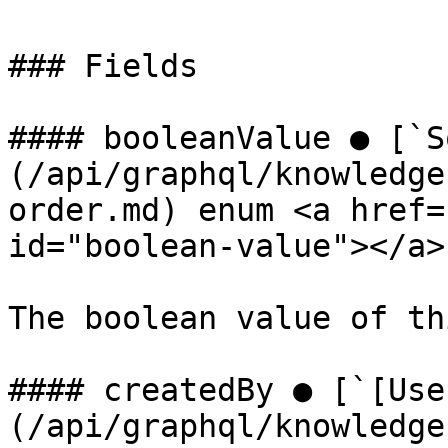
### Fields

#### booleanValue ● [`S
(/api/graphql/knowledge
order.md) enum <a href=
id="boolean-value"></a>

The boolean value of th
#### createdBy ● [`[Use
(/api/graphql/knowledge