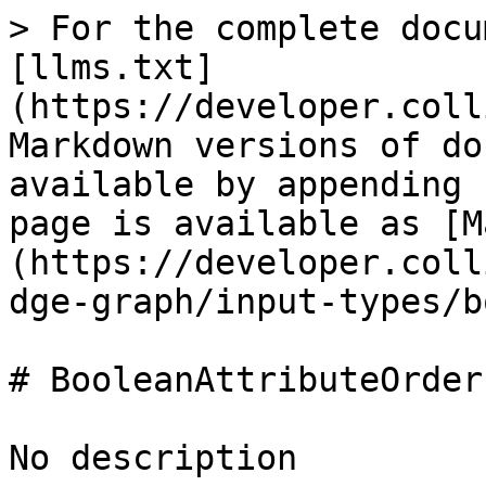
> For the complete docu
[llms.txt]
(https://developer.coll
Markdown versions of do
available by appending 
page is available as [M
(https://developer.coll
dge-graph/input-types/b
# BooleanAttributeOrder

No description
