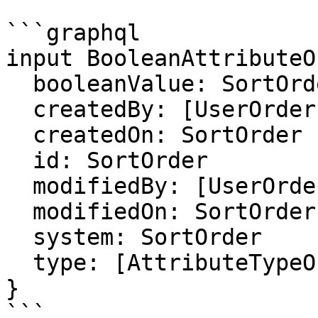
```graphql

input BooleanAttributeO
  booleanValue: SortOrder

  createdBy: [UserOrder]

  createdOn: SortOrder

  id: SortOrder

  modifiedBy: [UserOrder]

  modifiedOn: SortOrder

  system: SortOrder

  type: [AttributeTypeOrder]

}

```
