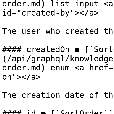
order.md) list input <a
id="created-by"></a>

The user who created th
#### createdOn ● [`Sort
(/api/graphql/knowledge
order.md) enum <a href=
on"></a>

The creation date of th
#### id ● [`SortOrder`]