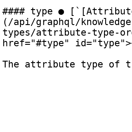
#### type ● [`[Attribut
(/api/graphql/knowledge
types/attribute-type-or
href="#type" id="type"><