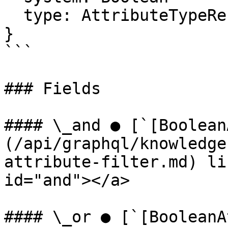
  type: AttributeTypeReferenceFilter

}

```

### Fields

#### \_and ● [`[Boolean
(/api/graphql/knowledge
attribute-filter.md) li
id="and"></a>

#### \_or ● [`[BooleanA