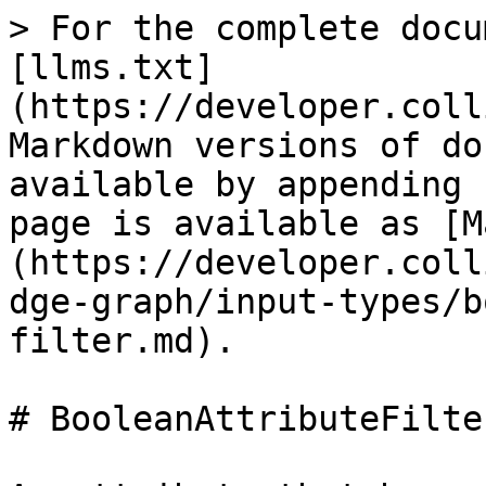
> For the complete docu
[llms.txt]
(https://developer.coll
Markdown versions of do
available by appending 
page is available as [M
(https://developer.coll
dge-graph/input-types/b
filter.md).

# BooleanAttributeFilter