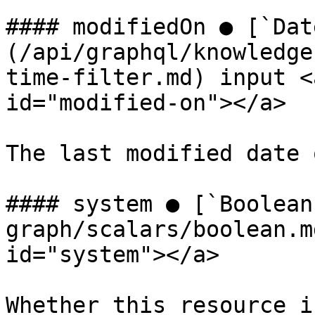
#### modifiedOn ● [`Dat
(/api/graphql/knowledge
time-filter.md) input <
id="modified-on"></a>

The last modified date 
#### system ● [`Boolean
graph/scalars/boolean.m
id="system"></a>

Whether this resource i