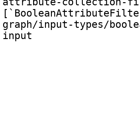
attribute-collection-fi
[`BooleanAttributeFilte
graph/input-types/boole