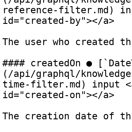
reference-filter.md) in
id="created-by"></a>

The user who created th
#### createdOn ● [`Date
(/api/graphql/knowledge
time-filter.md) input <
id="created-on"></a>

The creation date of th