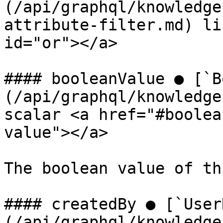
(/api/graphql/knowledge
attribute-filter.md) li
id="or"></a>

#### booleanValue ● [`B
(/api/graphql/knowledge
scalar <a href="#boolea
value"></a>

The boolean value of th
#### createdBy ● [`User
(/api/graphql/knowledge