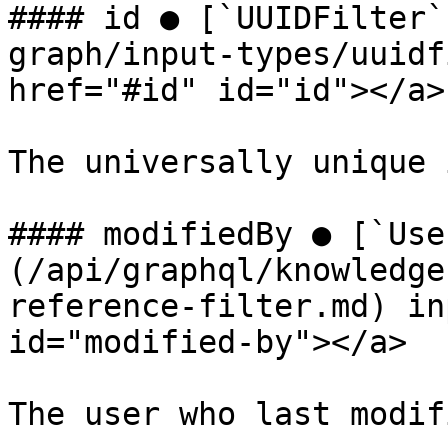
#### id ● [`UUIDFilter`
graph/input-types/uuidf
href="#id" id="id"></a>

The universally unique 
#### modifiedBy ● [`Use
(/api/graphql/knowledge
reference-filter.md) in
id="modified-by"></a>

The user who last modif