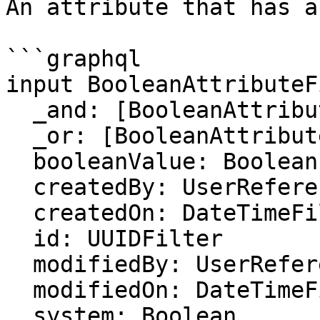
An attribute that has a
```graphql

input BooleanAttributeF
  _and: [BooleanAttributeFilter]

  _or: [BooleanAttributeFilter]

  booleanValue: Boolean

  createdBy: UserReferenceFilter

  createdOn: DateTimeFilter

  id: UUIDFilter

  modifiedBy: UserReferenceFilter

  modifiedOn: DateTimeFilter

  system: Boolean
