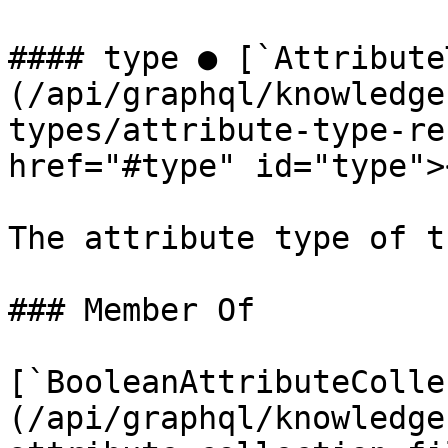
#### type ● [`Attribute
(/api/graphql/knowledge
types/attribute-type-re
href="#type" id="type"><
The attribute type of t
### Member Of

[`BooleanAttributeColle
(/api/graphql/knowledge