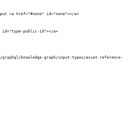
put <a href="#none" id="none"></a>

 id="type-public-id"></a>

/graphql/knowledge-graph/input-types/asset-reference-