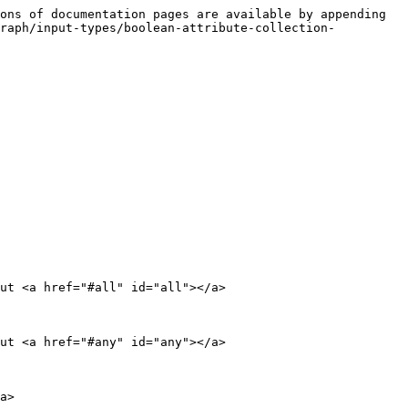
ons of documentation pages are available by appending 
graph/input-types/boolean-attribute-collection-
ut <a href="#all" id="all"></a>

ut <a href="#any" id="any"></a>

a>
