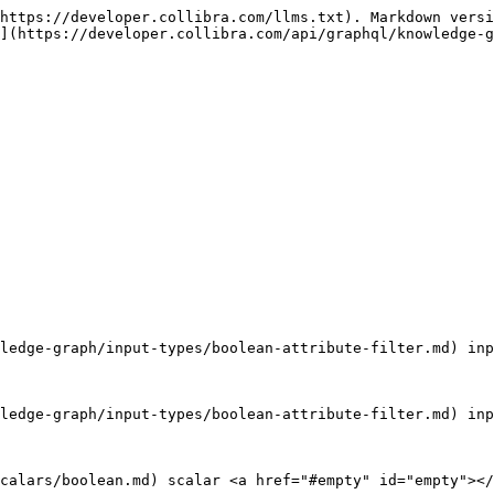
https://developer.collibra.com/llms.txt). Markdown versi
](https://developer.collibra.com/api/graphql/knowledge-
ledge-graph/input-types/boolean-attribute-filter.md) inp
ledge-graph/input-types/boolean-attribute-filter.md) inp
calars/boolean.md) scalar <a href="#empty" id="empty"></