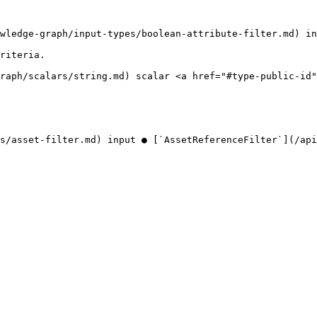
wledge-graph/input-types/boolean-attribute-filter.md) in
riteria.

raph/scalars/string.md) scalar <a href="#type-public-id"
s/asset-filter.md) input ● [`AssetReferenceFilter`](/api