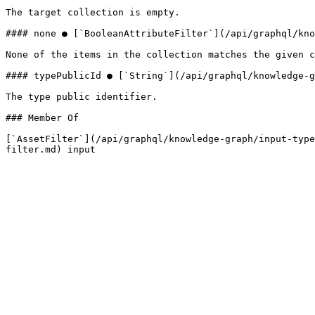
The target collection is empty.

#### none ● [`BooleanAttributeFilter`](/api/graphql/kno
None of the items in the collection matches the given c
#### typePublicId ● [`String`](/api/graphql/knowledge-g
The type public identifier.

### Member Of

[`AssetFilter`](/api/graphql/knowledge-graph/input-type