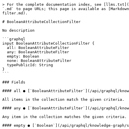
> For the complete documentation index, see [llms.txt](
`.md` to page URLs; this page is available as [Markdown
filter.md).

# BooleanAttributeCollectionFilter

No description

```graphql

input BooleanAttributeCollectionFilter {

  all: BooleanAttributeFilter

  any: BooleanAttributeFilter

  empty: Boolean

  none: BooleanAttributeFilter

  typePublicId: String

}

```

### Fields

#### all ● [`BooleanAttributeFilter`](/api/graphql/know
All items in the collection match the given criteria.

#### any ● [`BooleanAttributeFilter`](/api/graphql/know
Any item in the collection matches the given criteria.

#### empty ● [`Boolean`](/api/graphql/knowledge-graph/s