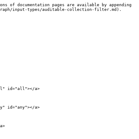
ons of documentation pages are available by appending 
raph/input-types/auditable-collection-filter.md).

l" id="all"></a>

y" id="any"></a>

a>
