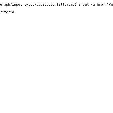
graph/input-types/auditable-filter.md) input <a href="#n