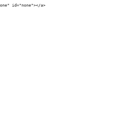
one" id="none"></a>
