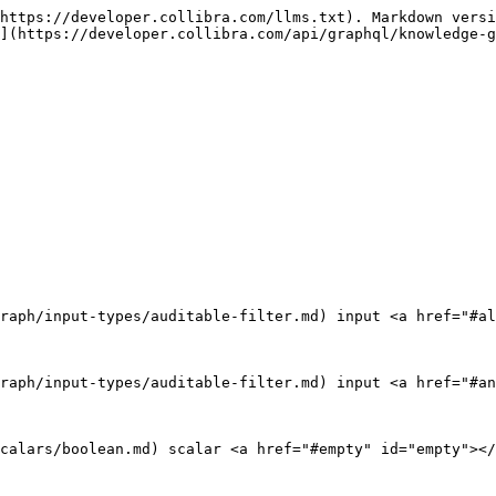
https://developer.collibra.com/llms.txt). Markdown versi
](https://developer.collibra.com/api/graphql/knowledge-g
raph/input-types/auditable-filter.md) input <a href="#al
raph/input-types/auditable-filter.md) input <a href="#an
calars/boolean.md) scalar <a href="#empty" id="empty"></