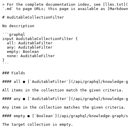
> For the complete documentation index, see [llms.txt](
`.md` to page URLs; this page is available as [Markdown
# AuditableCollectionFilter

No description

```graphql

input AuditableCollectionFilter {

  all: AuditableFilter

  any: AuditableFilter

  empty: Boolean

  none: AuditableFilter

}

```

### Fields

#### all ● [`AuditableFilter`](/api/graphql/knowledge-g
All items in the collection match the given criteria.

#### any ● [`AuditableFilter`](/api/graphql/knowledge-g
Any item in the collection matches the given criteria.

#### empty ● [`Boolean`](/api/graphql/knowledge-graph/s
The target collection is empty.
