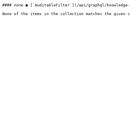
#### none ● [`AuditableFilter`](/api/graphql/knowledge-