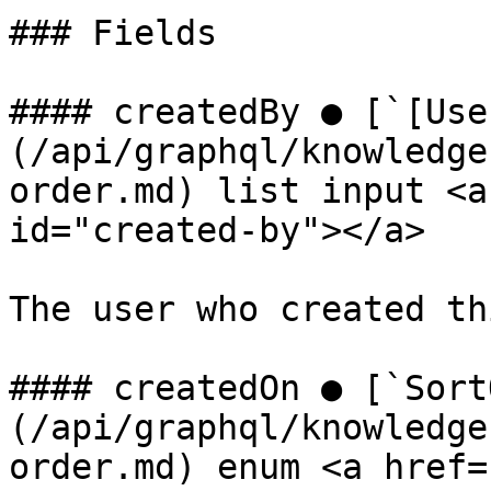
### Fields

#### createdBy ● [`[Use
(/api/graphql/knowledge
order.md) list input <a
id="created-by"></a>

The user who created th
#### createdOn ● [`Sort
(/api/graphql/knowledge
order.md) enum <a href=