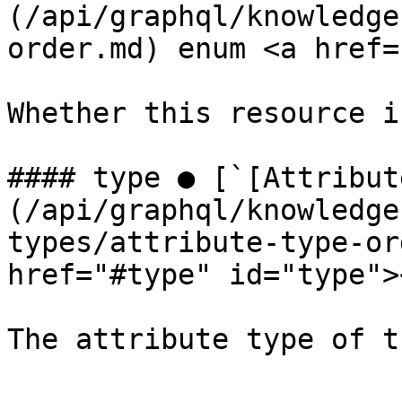
(/api/graphql/knowledge
order.md) enum <a href=
Whether this resource i
#### type ● [`[Attribut
(/api/graphql/knowledge
types/attribute-type-or
href="#type" id="type"><