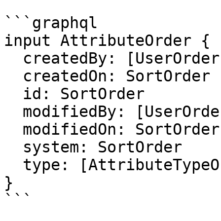
```graphql

input AttributeOrder {

  createdBy: [UserOrder]

  createdOn: SortOrder

  id: SortOrder

  modifiedBy: [UserOrder]

  modifiedOn: SortOrder

  system: SortOrder

  type: [AttributeTypeOrder]

}

```
