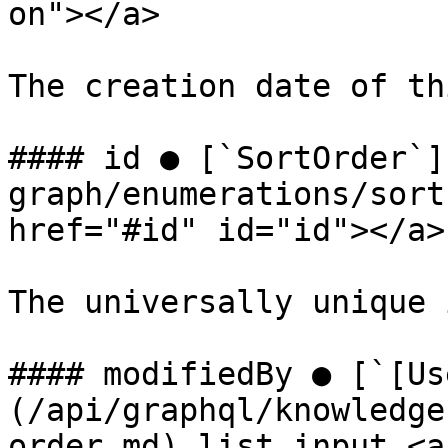
on"></a>

The creation date of th
#### id ● [`SortOrder`]
graph/enumerations/sort
href="#id" id="id"></a>

The universally unique 
#### modifiedBy ● [`[Us
(/api/graphql/knowledge
order.md) list input <a