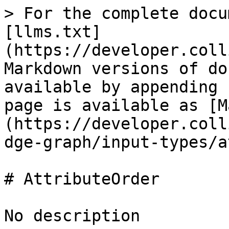
> For the complete docu
[llms.txt]
(https://developer.coll
Markdown versions of do
available by appending 
page is available as [M
(https://developer.coll
dge-graph/input-types/a
# AttributeOrder

No description
