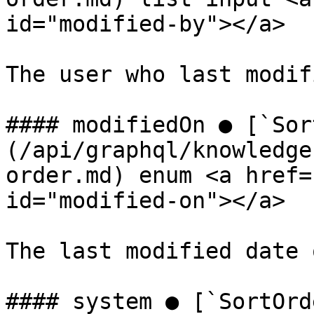
id="modified-by"></a>

The user who last modif
#### modifiedOn ● [`Sor
(/api/graphql/knowledge
order.md) enum <a href=
id="modified-on"></a>

The last modified date 
#### system ● [`SortOrd