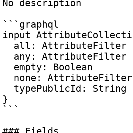
No description

```graphql

input AttributeCollecti
  all: AttributeFilter

  any: AttributeFilter

  empty: Boolean

  none: AttributeFilter

  typePublicId: String

}

```

### Fields
