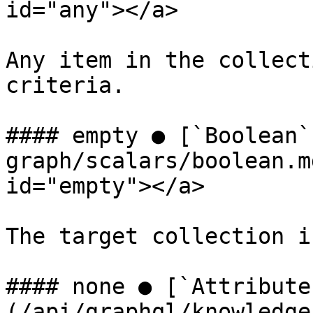
id="any"></a>

Any item in the collect
criteria.

#### empty ● [`Boolean`
graph/scalars/boolean.m
id="empty"></a>

The target collection i
#### none ● [`Attribute
(/api/graphql/knowledge