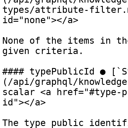
types/attribute-filter.
id="none"></a>

None of the items in th
given criteria.

#### typePublicId ● [`S
(/api/graphql/knowledge
scalar <a href="#type-p
id"></a>

The type public identifi