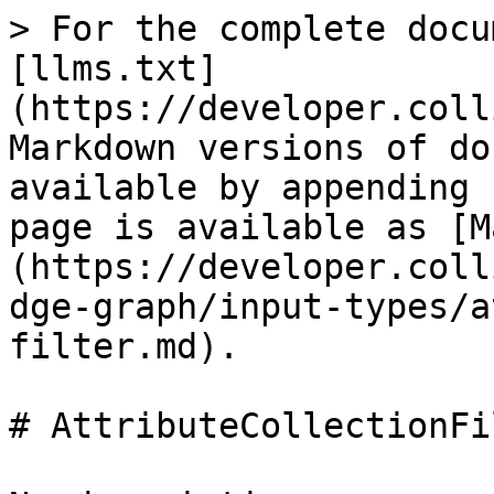
> For the complete docu
[llms.txt]
(https://developer.coll
Markdown versions of do
available by appending 
page is available as [M
(https://developer.coll
dge-graph/input-types/a
filter.md).

# AttributeCollectionFil