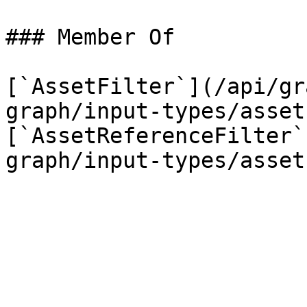
### Member Of

[`AssetFilter`](/api/gr
graph/input-types/asset
[`AssetReferenceFilter`