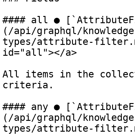
#### all ● [`AttributeF
(/api/graphql/knowledge
types/attribute-filter.
id="all"></a>

All items in the collec
criteria.

#### any ● [`AttributeF
(/api/graphql/knowledge
types/attribute-filter.