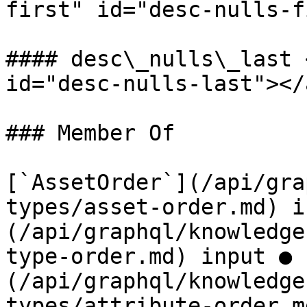
first" id="desc-nulls-f
#### desc\_nulls\_last 
id="desc-nulls-last"></a
### Member Of

[`AssetOrder`](/api/gra
types/asset-order.md) i
(/api/graphql/knowledge
type-order.md) input ● 
(/api/graphql/knowledge
types/attribute-order.m