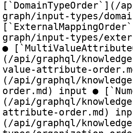
[`DomainTypeOrder`](/ap
graph/input-types/domai
[`ExternalMappingOrder`
graph/input-types/exter
● [`MultiValueAttribute
(/api/graphql/knowledge
value-attribute-order.m
(/api/graphql/knowledge
order.md) input ● [`Num
(/api/graphql/knowledge
attribute-order.md) inp
(/api/graphql/knowledge