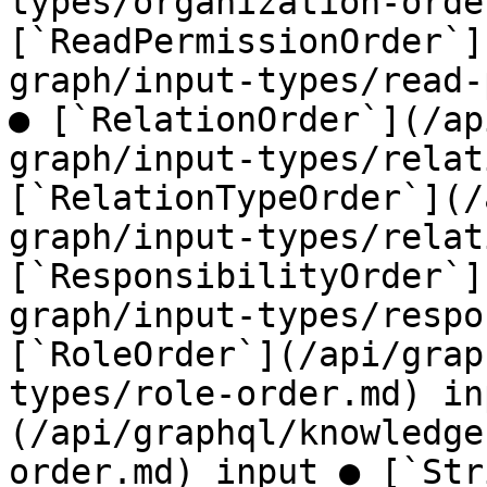
types/organization-orde
[`ReadPermissionOrder`]
graph/input-types/read-
● [`RelationOrder`](/ap
graph/input-types/relat
[`RelationTypeOrder`](/
graph/input-types/relat
[`ResponsibilityOrder`]
graph/input-types/respo
[`RoleOrder`](/api/grap
types/role-order.md) in
(/api/graphql/knowledge
order.md) input ● [`Str