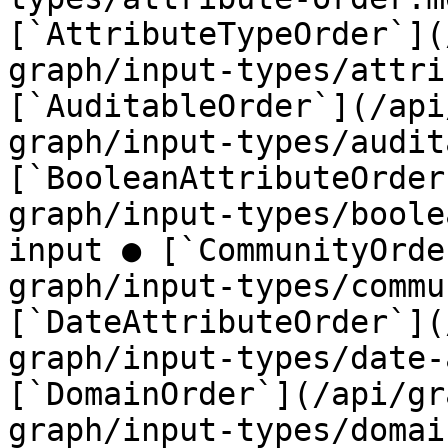
[`AttributeTypeOrder`](
graph/input-types/attri
[`AuditableOrder`](/api
graph/input-types/audit
[`BooleanAttributeOrder
graph/input-types/boole
input ● [`CommunityOrde
graph/input-types/commu
[`DateAttributeOrder`](
graph/input-types/date-
[`DomainOrder`](/api/gr
graph/input-types/domai