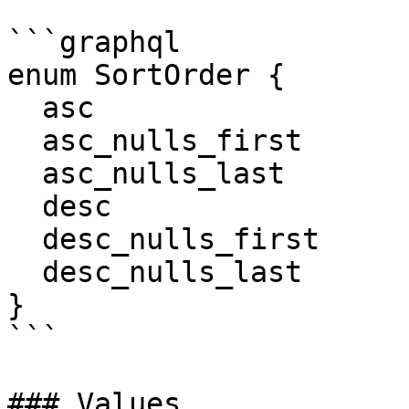
```graphql

enum SortOrder {

  asc

  asc_nulls_first

  asc_nulls_last

  desc

  desc_nulls_first

  desc_nulls_last

}

```

### Values
