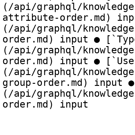
(/api/graphql/knowledge
attribute-order.md) inp
(/api/graphql/knowledge
order.md) input ● [`Typ
(/api/graphql/knowledge
order.md) input ● [`Use
(/api/graphql/knowledge
group-order.md) input ●
(/api/graphql/knowledge