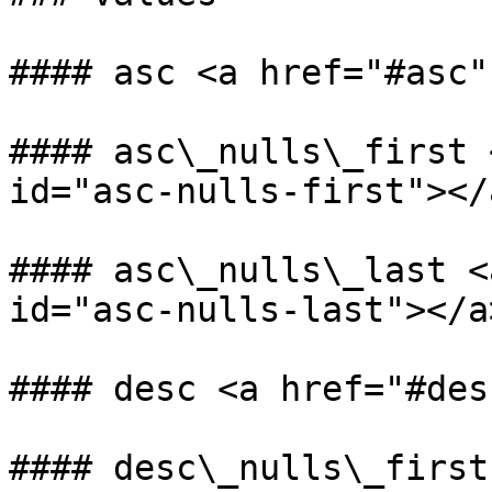
#### asc <a href="#asc"
#### asc\_nulls\_first 
id="asc-nulls-first"></a
#### asc\_nulls\_last <
id="asc-nulls-last"></a>
#### desc <a href="#des
#### desc\_nulls\_first