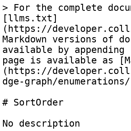
> For the complete docu
[llms.txt]
(https://developer.coll
Markdown versions of do
available by appending 
page is available as [M
(https://developer.coll
dge-graph/enumerations/
# SortOrder

No description
