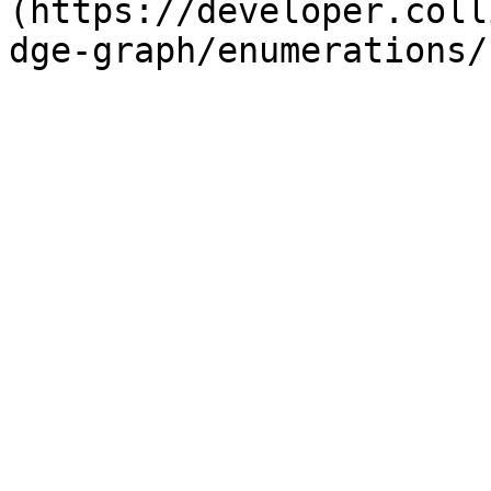
(https://developer.coll