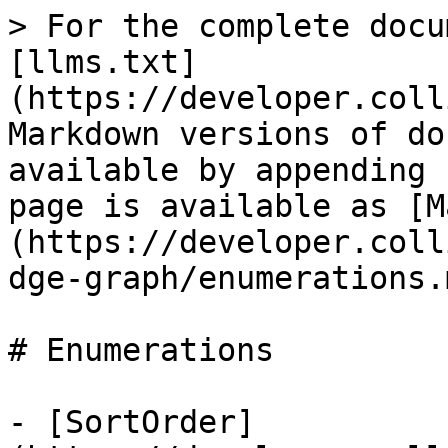
> For the complete docu
[llms.txt]
(https://developer.coll
Markdown versions of do
available by appending 
page is available as [M
(https://developer.coll
dge-graph/enumerations.m
# Enumerations

- [SortOrder]